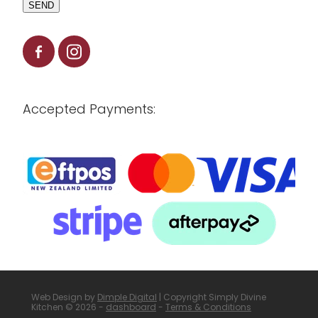
SEND
Accepted Payments:
Web Design by
Dimple Digital
| Copyright Simply Divine
Kitchen © 2026 -
dashboard
-
Terms & Conditions