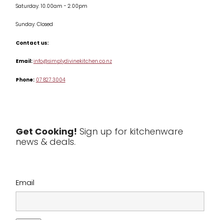
Saturday: 10.00am - 2.00pm
Knives
Sunday: Closed
Misc
Contact us:
Table & Serveware
Email:
info@simplydivinekitchen.co.nz
Phone:
07 827 3004
Tea & Coffee
Textiles
Tools & Utensils
Get Cooking!
Sign up for kitchenware
news & deals.
Clearance
Email