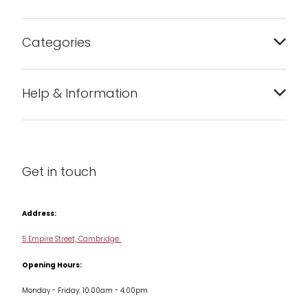
Categories
Bakeware
Help & Information
Barware
About us
Cleaning & Care
Blog
Get in touch
Condiments & Seasonings
Contact us
Cookbooks
Address:
Delivery & Returns
Cookware
5 Empire Street, Cambridge
Terms & Conditions
Opening Hours:
Jars & Storage
Monday - Friday: 10.00am - 4.00pm
Kitchen Appliances