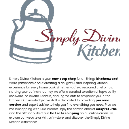
My Account
Cookware
Glassware
Jars & Storage
Kitchen Appliances
Knives
Table & Serveware
Simply Divine Kitchen is your
one-stop shop
for all things
kitchenware
!
We're passionate about creating a delightful and inspiring kitchen
experience for every home cook. Whether you're a seasoned chef or just
Tea & Coffee
starting your culinary journey, we offer a curated selection of top-quality
cookware, bakeware, utensils, and ingredients to empower you in the
kitchen. Our knowledgeable staff is dedicated to providing
personal
service
and expert advice to help you find everything you need. Plus, we
Textiles
make shopping with us a breeze! Enjoy the convenience of
easy returns
and the affordability of our
flat rate shipping
on all online orders. So,
explore our website or visit us in-store, and discover the Simply Divine
Tools & Utensils
Kitchen difference!