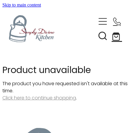
Skip to main content
Home
Kitchenware
Brands
Shop All
Product unavailable
Bestsellers
About Us
The product you have requested isn't available at this
Bakeware
time.
Clearance
Click here to continue shopping
.
Barware
Blog
Condiments & Seasonings
Cookbooks