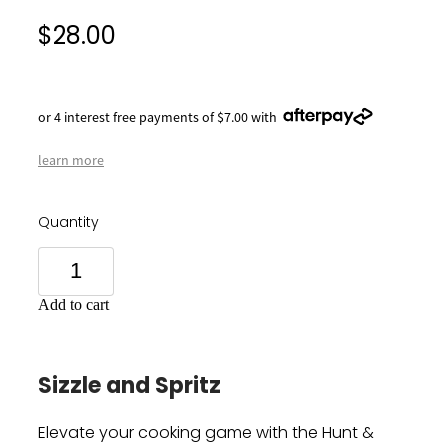
$28.00
or 4 interest free payments of $7.00 with
learn more
Quantity
Add to cart
Sizzle and Spritz
Elevate your cooking game with the Hunt &