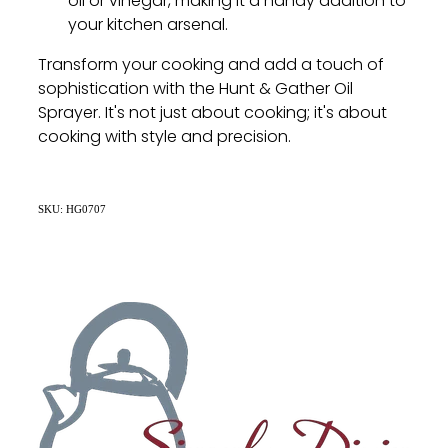
oil or vinegar, making it a handy addition to
your kitchen arsenal.
Transform your cooking and add a touch of
sophistication with the Hunt & Gather Oil
Sprayer. It's not just about cooking; it's about
cooking with style and precision.
SKU: HG0707