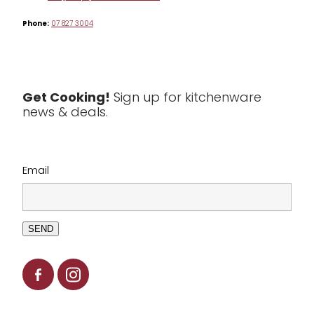
Phone:
07 827 3004
Tea & Coffee
Textiles
Tools & Utensils
Get Cooking!
Sign up for kitchenware
news & deals.
Clearance
Email
SEND