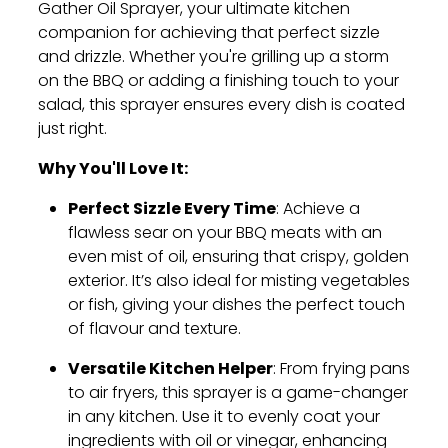
Gather Oil Sprayer, your ultimate kitchen
companion for achieving that perfect sizzle
and drizzle. Whether you're grilling up a storm
on the BBQ or adding a finishing touch to your
salad, this sprayer ensures every dish is coated
just right.
Why You'll Love It:
Perfect Sizzle Every Time
: Achieve a
flawless sear on your BBQ meats with an
even mist of oil, ensuring that crispy, golden
exterior. It’s also ideal for misting vegetables
or fish, giving your dishes the perfect touch
of flavour and texture.
Versatile Kitchen Helper
: From frying pans
to air fryers, this sprayer is a game-changer
in any kitchen. Use it to evenly coat your
ingredients with oil or vinegar, enhancing