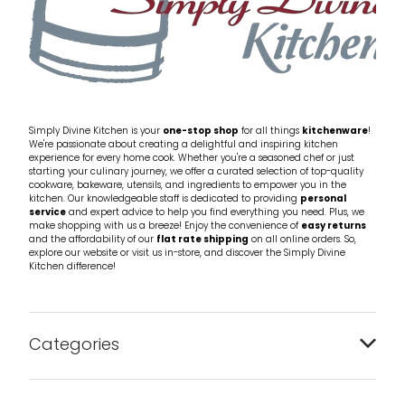
Simply Divine Kitchen is your
one-stop shop
for all things
kitchenware
!
We're passionate about creating a delightful and inspiring kitchen
experience for every home cook. Whether you're a seasoned chef or just
starting your culinary journey, we offer a curated selection of top-quality
cookware, bakeware, utensils, and ingredients to empower you in the
kitchen. Our knowledgeable staff is dedicated to providing
personal
service
and expert advice to help you find everything you need. Plus, we
make shopping with us a breeze! Enjoy the convenience of
easy returns
and the affordability of our
flat rate shipping
on all online orders. So,
explore our website or visit us in-store, and discover the Simply Divine
Kitchen difference!
Categories
Bakeware