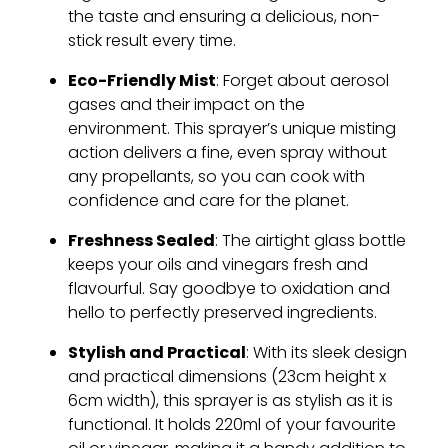
the taste and ensuring a delicious, non-
stick result every time.
Eco-Friendly Mist
: Forget about aerosol
gases and their impact on the
environment. This sprayer’s unique misting
action delivers a fine, even spray without
any propellants, so you can cook with
confidence and care for the planet.
Freshness Sealed
: The airtight glass bottle
keeps your oils and vinegars fresh and
flavourful. Say goodbye to oxidation and
hello to perfectly preserved ingredients.
Stylish and Practical
: With its sleek design
and practical dimensions (23cm height x
6cm width), this sprayer is as stylish as it is
functional. It holds 220ml of your favourite