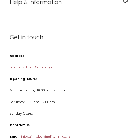
Help & Information
Barware
About us
Cleaning & Care
Blog
Get in touch
Condiments & Seasonings
Contact us
Cookbooks
Address:
Delivery & Returns
Cookware
5 Empire Street, Cambridge
Terms & Conditions
Opening Hours:
Jars & Storage
Monday - Friday: 10.00am - 4.00pm
Kitchen Appliances
Saturday: 10.00am - 2.00pm
Knives
Sunday: Closed
Misc
Contact us:
Table & Serveware
Email:
info@simplydivinekitchen.co.nz