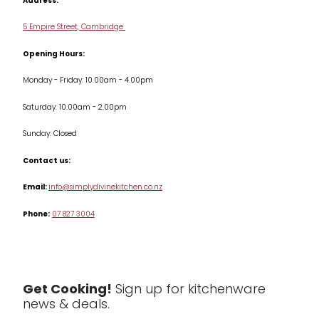
Address:
Delivery & Returns
Cookware
5 Empire Street, Cambridge
Terms & Conditions
Opening Hours:
Jars & Storage
Monday - Friday: 10.00am - 4.00pm
Kitchen Appliances
Saturday: 10.00am - 2.00pm
Knives
Sunday: Closed
Misc
Contact us:
Table & Serveware
Email:
info@simplydivinekitchen.co.nz
Phone:
07 827 3004
Tea & Coffee
Textiles
Tools & Utensils
Get Cooking!
Sign up for kitchenware
news & deals.
Clearance