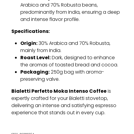
Arabica and 70% Robusta beans,
predominantly from India, ensuring a deep
and intense flavor profile.
Specifications:
Origin:
30% Arabica and 70% Robusta,
mainly from India.
Roast Level:
Dark, designed to enhance
the aromas of toasted bread and cocoa.
Packaging:
250g bag with aroma-
preserving valve.
Bialetti Perfetto Moka Intenso Coffee
is
expertly crafted for your Bialetti stovetop,
delivering an intense and satisfying espresso
experience that stands out in every cup.