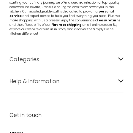
starting your culinary journey, we offer a curated selection of top-quality
cookware, bakeware, utensils, and ingredients to empower you in the
kitchen. Our knowledgeable staff is dedicated to providing
personal
service
and expert advice to help you find everything you need. Plus, we
make shopping with us a breeze! Enjoy the convenience of
easy returns
and the affordability of our
flat rate shipping
on all online orders. So,
explore our website or visit us in-store, and discover the Simply Divine
Kitchen difference!
Categories
Bakeware
Help & Information
Barware
About us
Cleaning & Care
Blog
Get in touch
Condiments & Seasonings
Contact us
Cookbooks