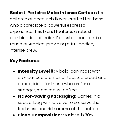
Bialetti Perfetto Moka Intenso Coffee
is the
epitome of deep, rich flavor, crafted for those
who appreciate a powerful espresso
experience. This blend features a robust
combination of Indian Robusta beans and a
touch of Arabica, providing a full-bodied,
intense brew.
Key Features:
Intensity Level 9:
A bold, dark roast with
pronounced aromas of toasted bread and
cocoa, ideal for those who prefer a
stronger, more robust coffee.
Flavor-Saving Packaging:
Comes in a
special bag with a valve to preserve the
freshness and rich aroma of the coffee.
Blend Composition:
Made with 30%