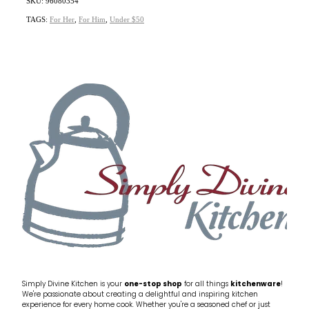
SKU: 96080354
TAGS:
For Her
,
For Him
,
Under $50
Simply Divine Kitchen is your
one-stop shop
for all things
kitchenware
!
We're passionate about creating a delightful and inspiring kitchen
experience for every home cook. Whether you're a seasoned chef or just