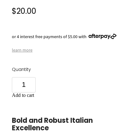
$20.00
or 4 interest free payments of $5.00 with
learn more
Quantity
Add to cart
Bold and Robust Italian
Excellence