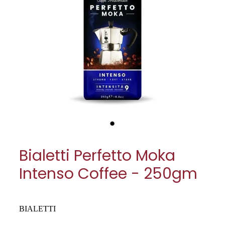
My Account
Cookware
Glassware
Jars & Storage
Kitchen Appliances
Knives
Table & Serveware
Bialetti Perfetto Moka
Tea & Coffee
Intenso Coffee - 250gm
Textiles
Tools & Utensils
BIALETTI