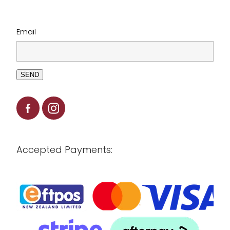
Email
SEND
Accepted Payments: