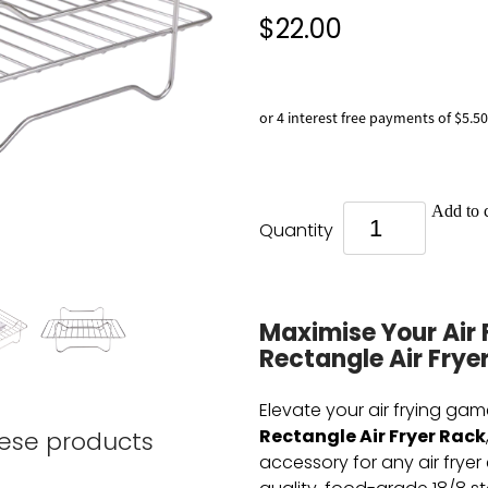
$22.00
or 4 interest free payments of $5.50
Add to c
Quantity
Maximise Your Air 
Rectangle Air Frye
Elevate your air frying gam
Rectangle Air Fryer Rack
hese products
accessory for any air fryer