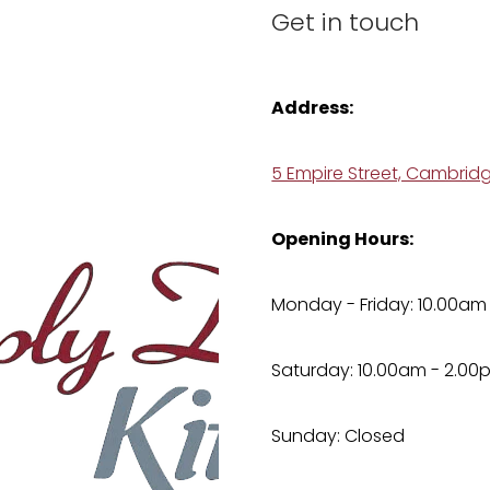
Get in touch
Address:
5 Empire Street, Cambrid
Opening Hours:
Monday - Friday: 10.00am
Saturday: 10.00am - 2.00
Sunday: Closed