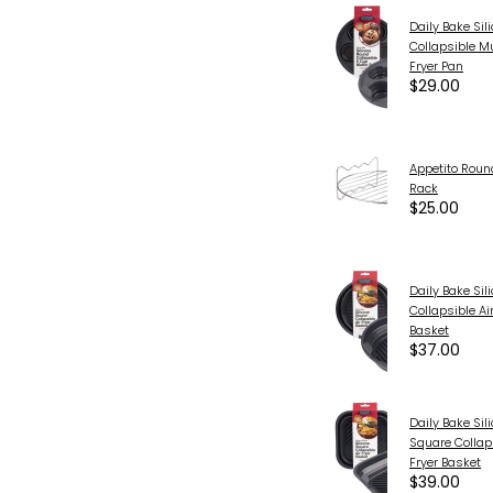
Daily Bake Si
Collapsible Mu
Fryer Pan
$29.00
Appetito Round
Rack
$25.00
Daily Bake Si
Collapsible Air
Basket
$37.00
Daily Bake Sil
Square Collaps
Fryer Basket
$39.00