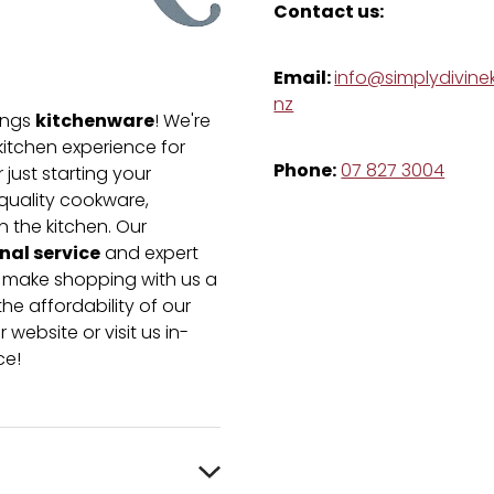
Contact us:
Email:
info@simplydivinek
nz
kitchenware
hings
! We're
kitchen experience for
Phone:
07 827 3004
just starting your
-quality cookware,
n the kitchen. Our
nal service
and expert
e make shopping with us a
he affordability of our
 website or visit us in-
ce!