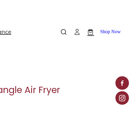
ance
Shop Now
ngle Air Fryer