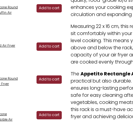
quality, food-grade 18/8 sta
enhances your cooking exp
licone Round
Add to cart
ffin Air
circulation and expanding
Measuring 22 x 16 cm, this 
sit comfortably within your 
level cooking. This means
 Air Fryer
Add to cart
above and below the rack, ef
capacity of your air fryer 
are cooked evenly through
Appetito Rectangle A
The
licone Round
Add to cart
practical but also durable. 
 Fryer
ensures long-lasting perfo
safe for easy cleaning afte
vegetables, cooking meats,
this rack is a must-have ac
icone
Add to cart
fryer and achieving deliciou
ible Air