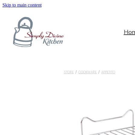
Skip to main content
Ho
STORE
/
COOKWARE
/
APPETITO