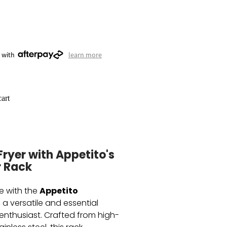
 with
learn more
art
Fryer with Appetito's
r Rack
Appetito
e with the
, a versatile and essential
 enthusiast. Crafted from high-