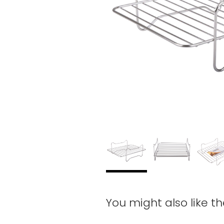
You might also like t