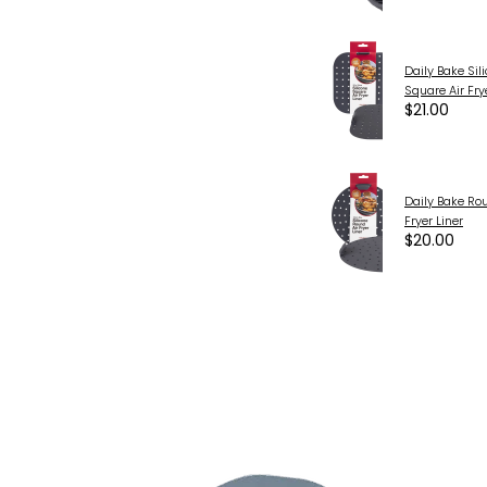
Daily Bake Sil
Square Air Fry
$21.00
Daily Bake Ro
Fryer Liner
$20.00