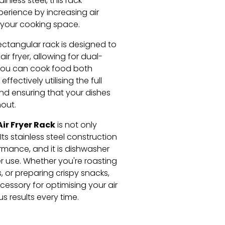
inless steel, this rack
erience by increasing air
 your cooking space.
rectangular rack is designed to
air fryer, allowing for dual-
 you can cook food both
fectively utilising the full
and ensuring that your dishes
out.
ir Fryer Rack
is not only
Its stainless steel construction
rmance, and it is dishwasher
r use. Whether you're roasting
 or preparing crispy snacks,
cessory for optimising your air
s results every time.