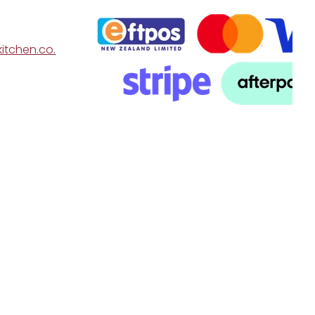
itchen.co.