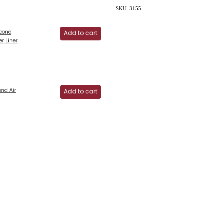
SKU: 3155
icone
Add to cart
er Liner
und Air
Add to cart