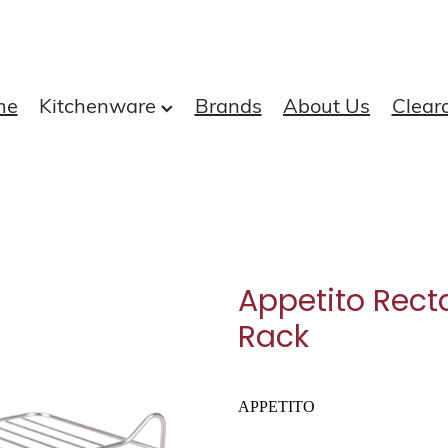
me
Kitchenware
Brands
About Us
Clear
Appetito Recta
Rack
APPETITO