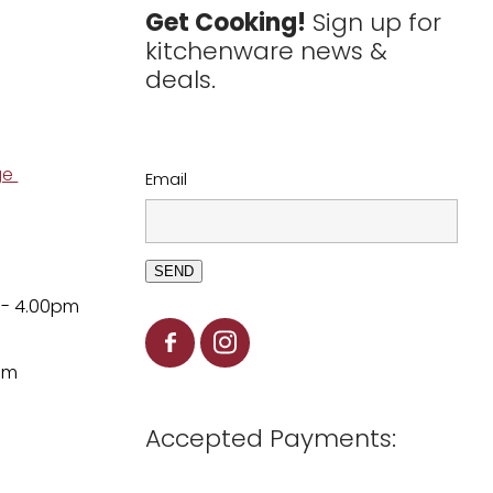
Get Cooking!
Sign up for
kitchenware news &
deals.
ge
Email
SEND
 - 4.00pm
pm
Accepted Payments: