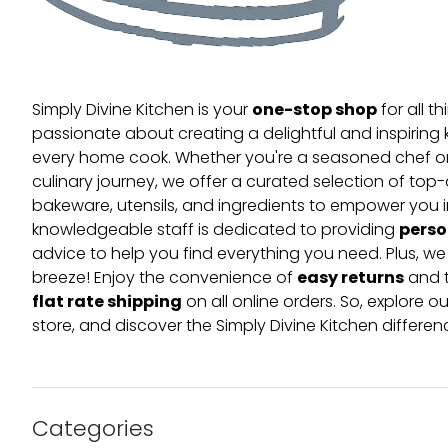
one-stop shop
Simply Divine Kitchen is your
for all t
passionate about creating a delightful and inspiring 
every home cook. Whether you're a seasoned chef or 
culinary journey, we offer a curated selection of top
bakeware, utensils, and ingredients to empower you i
perso
knowledgeable staff is dedicated to providing
advice to help you find everything you need. Plus, w
easy returns
breeze! Enjoy the convenience of
and t
flat rate shipping
on all online orders. So, explore our
store, and discover the Simply Divine Kitchen differen
Categories