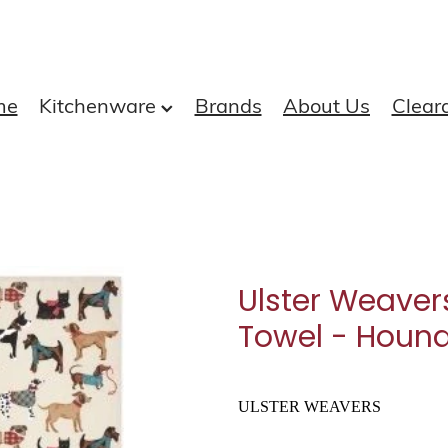
me
Kitchenware
Brands
About Us
Clear
Ulster Weaver
Towel - Houn
ULSTER WEAVERS