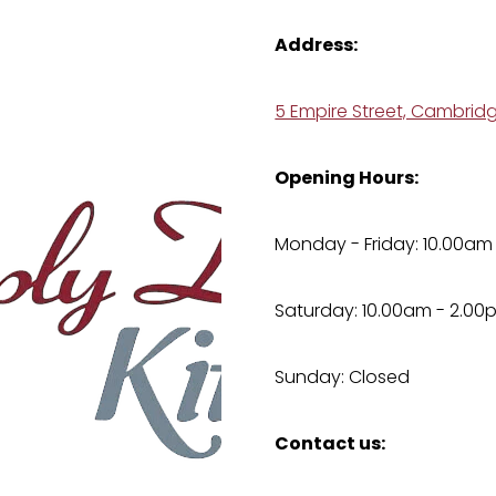
Address:
5 Empire Street, Cambrid
Opening Hours:
Monday - Friday: 10.00am
Saturday: 10.00am - 2.00
Sunday: Closed
Contact us: