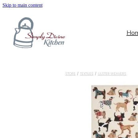
Skip to main content
Ho
STORE
/
TEXTILES
/
ULSTER WEAVERS