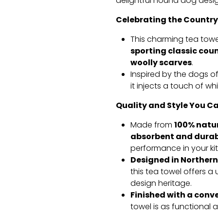
delightful hound dog desig
Celebrating the Country
This charming tea to
sporting classic cou
woolly scarves
.
Inspired by the dogs of
it injects a touch of w
Quality and Style You Ca
100% natu
Made from
absorbent and durab
performance in your ki
Designed in Northern
this tea towel offers 
design heritage.
Finished with a conv
towel is as functional as 