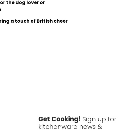
for the dog lover or
e
ing a touch of British cheer
Get Cooking!
Sign up for
kitchenware news &