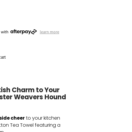
 with
learn more
art
tish Charm to Your
Ulster Weavers Hound
side cheer
to your kitchen
tton Tea Towel featuring a