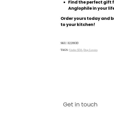
Find the perfect gift 
Anglophile in your lif
Order yours today and br
to your kitchen!
SKU: 022HOD
TAGS:
Under $50
,
Dog Lovers
Get in touch