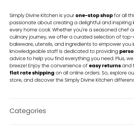
one-stop shop
Simply Divine Kitchen is your
for all t
passionate about creating a delightful and inspiring 
every home cook. Whether you're a seasoned chef or 
culinary journey, we offer a curated selection of top
bakeware, utensils, and ingredients to empower you i
perso
knowledgeable staff is dedicated to providing
advice to help you find everything you need. Plus, w
easy returns
breeze! Enjoy the convenience of
and t
flat rate shipping
on all online orders. So, explore our
store, and discover the Simply Divine Kitchen differen
Categories
Bakeware