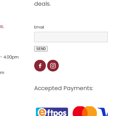
deals.
ge
Email
SEND
 - 4.00pm
pm
Accepted Payments: