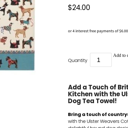
$24.00
or 4 interest free payments of $6.00
Add to c
Quantity
Add a Touch of Bri
Kitchen with the 
Dog Tea Towel!
Bring a touch of country
with the Ulster Weavers Co