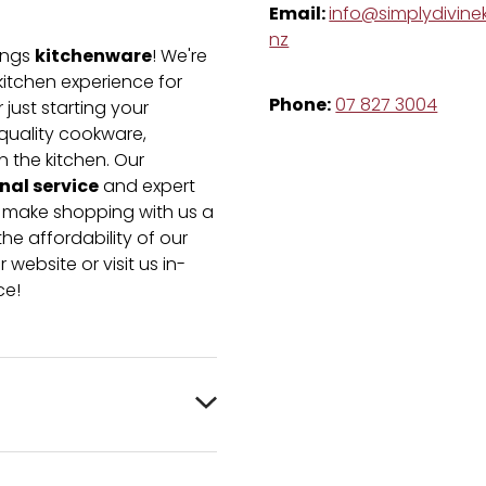
Email:
info@simplydivinek
nz
kitchenware
hings
! We're
kitchen experience for
Phone:
07 827 3004
just starting your
-quality cookware,
n the kitchen. Our
nal service
and expert
e make shopping with us a
he affordability of our
 website or visit us in-
ce!