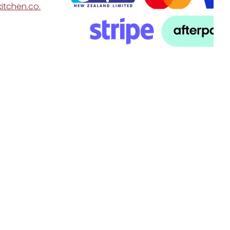
itchen.co.