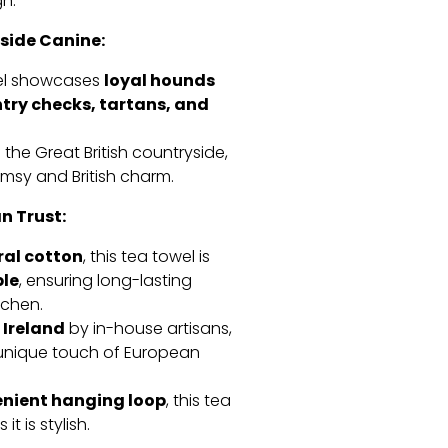
n.
side Canine:
loyal hounds
wel showcases
ntry checks, tartans, and
 the Great British countryside,
himsy and British charm.
n Trust:
ral cotton
,
this tea towel is
le
,
ensuring long-lasting
tchen.
 Ireland
by in-house artisans,
a unique touch of European
enient hanging loop
,
this tea
it is stylish.