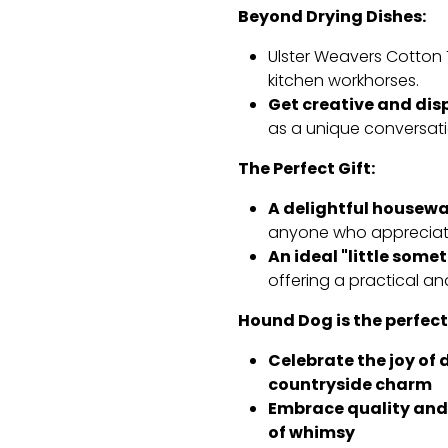
Beyond Drying Dishes:
Ulster Weavers Cotton 
kitchen workhorses.
Get creative and dis
as a unique conversati
The Perfect Gift:
A delightful housewa
anyone who appreciate
An ideal "little some
offering a practical an
Hound Dog is the perfect
Celebrate the joy of 
countryside charm
Embrace quality and 
of whimsy