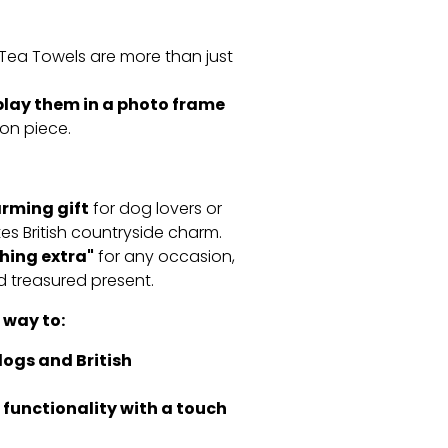
Tea Towels are more than just
play them in a photo frame
on piece.
rming gift
for dog lovers or
s British countryside charm.
thing extra"
for any occasion,
d treasured present.
 way to:
dogs and British
functionality with a touch