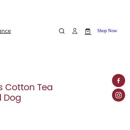
ance
Shop Now
s Cotton Tea
d Dog