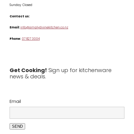
Sunday: Closed
Misc
Contact us:
Table & Serveware
Email:
info@simplydivinekitchen.co.nz
Phone:
07 827 3004
Tea & Coffee
Textiles
Tools & Utensils
Get Cooking!
Sign up for kitchenware
news & deals.
Clearance
Email
SEND