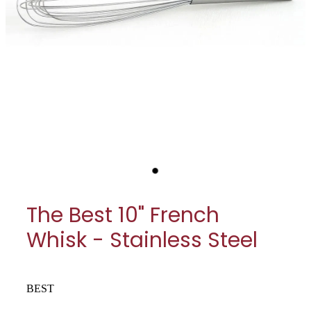
My Account
Cookware
Glassware
Jars & Storage
Kitchen Appliances
Knives
Table & Serveware
The Best 10" French
Tea & Coffee
Whisk - Stainless Steel
Textiles
Tools & Utensils
BEST