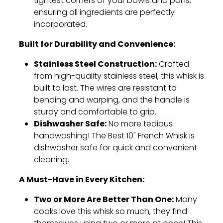
tightest corners of your bowls and pans,
ensuring all ingredients are perfectly
incorporated.
Built for Durability and Convenience:
Stainless Steel Construction:
Crafted
from high-quality stainless steel,
this whisk is
built to last.
The wires are resistant to
bending and warping,
and the handle is
sturdy and comfortable to grip.
Dishwasher Safe:
No more tedious
handwashing!
The Best 10" French Whisk is
dishwasher safe for quick and convenient
cleaning.
A Must-Have in Every Kitchen:
Two or More Are Better Than One:
Many
cooks love this whisk so much,
they find