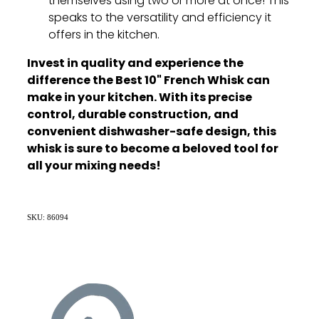
themselves using two or more at once!
This
speaks to the versatility and efficiency it
offers in the kitchen.
Invest in quality and experience the
difference the Best 10" French Whisk can
make in your kitchen. With its precise
control, durable construction, and
convenient dishwasher-safe design, this
whisk is sure to become a beloved tool for
all your mixing needs!
SKU: 86094