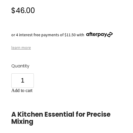
$46.00
or 4 interest free payments of $11.50 with
learn more
Quantity
Add to cart
A Kitchen Essential for Precise
Mixing