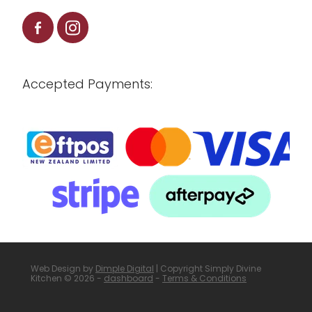
Accepted Payments:
Web Design by
Dimple Digital
| Copyright Simply Divine
Kitchen © 2026 -
dashboard
-
Terms & Conditions