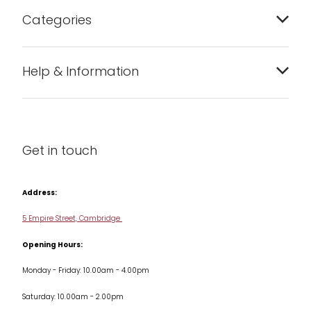
Categories
Bakeware
Help & Information
Barware
About us
Cleaning & Care
Blog
Get in touch
Condiments & Seasonings
Contact us
Cookbooks
Address:
Delivery & Returns
Cookware
5 Empire Street, Cambridge
Terms & Conditions
Opening Hours:
Jars & Storage
Monday - Friday: 10.00am - 4.00pm
Kitchen Appliances
Saturday: 10.00am - 2.00pm
Knives