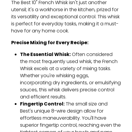
The Best 10" French Whisk isn't just another
utensil; it's a workhorse in the kitchen,
prized for
its versatility and exceptional control.
This whisk
is perfect for everyday tasks,
making it a must-
have for any home cook.
Precise Mixing for Every Recipe:
The Essential Whisk:
Often considered
the most frequently used whisk,
the French
Whisk excels at a variety of mixing tasks.
Whether you're whisking eggs,
incorporating dry ingredients,
or emulsifying
sauces,
this whisk delivers precise control
and efficient results.
Fingertip Control:
The small size and
Best's unique 8-wire design allow for
effortless maneuverability.
You'll have
superior fingertip control,
reaching even the