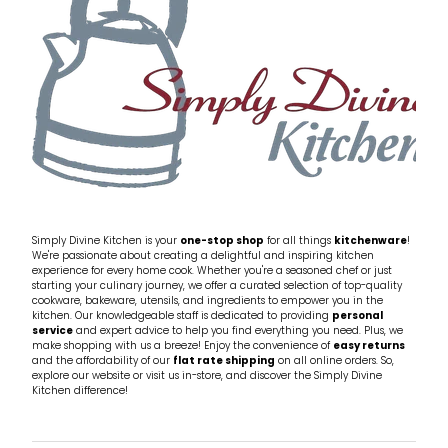
Simply Divine Kitchen is your
one-stop shop
for all things
kitchenware
!
We're passionate about creating a delightful and inspiring kitchen
experience for every home cook. Whether you're a seasoned chef or just
starting your culinary journey, we offer a curated selection of top-quality
cookware, bakeware, utensils, and ingredients to empower you in the
kitchen. Our knowledgeable staff is dedicated to providing
personal
service
and expert advice to help you find everything you need. Plus, we
make shopping with us a breeze! Enjoy the convenience of
easy returns
and the affordability of our
flat rate shipping
on all online orders. So,
explore our website or visit us in-store, and discover the Simply Divine
Kitchen difference!