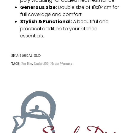
poly wadding for added heat resistance.
Generous Size:
Double size of 18x84cm for
full coverage and comfort.
Stylish & Functional:
A beautiful and
practical addition to your kitchen
essentials.
SKU: 81660A1-GLD
TAGS:
For Her
,
Under $50
,
House Warming