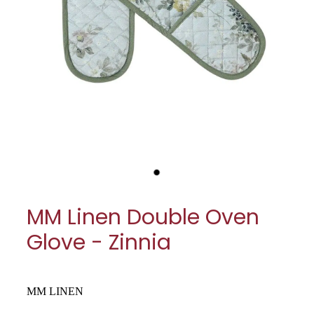
My Account
Cookware
Glassware
Jars & Storage
Kitchen Appliances
Knives
Table & Serveware
MM Linen Double Oven
Tea & Coffee
Glove - Zinnia
Textiles
Tools & Utensils
MM LINEN