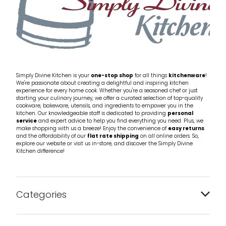
Simply Divine Kitchen is your
one-stop shop
for all things
kitchenware
!
We're passionate about creating a delightful and inspiring kitchen
experience for every home cook. Whether you're a seasoned chef or just
starting your culinary journey, we offer a curated selection of top-quality
cookware, bakeware, utensils, and ingredients to empower you in the
kitchen. Our knowledgeable staff is dedicated to providing
personal
service
and expert advice to help you find everything you need. Plus, we
make shopping with us a breeze! Enjoy the convenience of
easy returns
and the affordability of our
flat rate shipping
on all online orders. So,
explore our website or visit us in-store, and discover the Simply Divine
Kitchen difference!
Categories
Bakeware