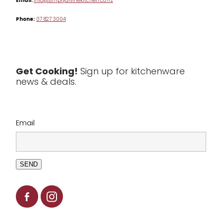
Email:
info@simplydivinekitchen.co.nz
Phone:
07 827 3004
Tea & Coffee
Textiles
Tools & Utensils
Get Cooking!
Sign up for kitchenware
news & deals.
Clearance
Email
SEND