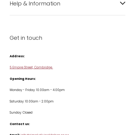
Help & Information
Barware
About us
Cleaning & Care
Blog
Get in touch
Condiments & Seasonings
Contact us
Cookbooks
Address:
Delivery & Returns
Cookware
5 Empire Street, Cambridge
Terms & Conditions
Opening Hours:
Jars & Storage
Monday - Friday: 10.00am - 4.00pm
Kitchen Appliances
Saturday: 10.00am - 2.00pm
Knives
Sunday: Closed
Misc
Contact us:
Table & Serveware