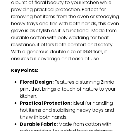
a burst of floral beauty to your kitchen while
providing practical protection. Perfect for
removing hot items from the oven or steadying
heavy trays and tins with both hands, this oven
glove is as stylish as it is functional. Made from
durable cotton with poly wadding for heat
resistance, it offers both comfort and safety.
With a generous double size of 18x84cm, it
ensures full coverage and ease of use.
Key Points:
Floral Design:
Features a stunning Zinnia
print that brings a touch of nature to your
kitchen.
Practical Protection:
Ideal for handling
hot items and stabilising heavy trays and
tins with both hands.
Durable Fabric:
Made from cotton with