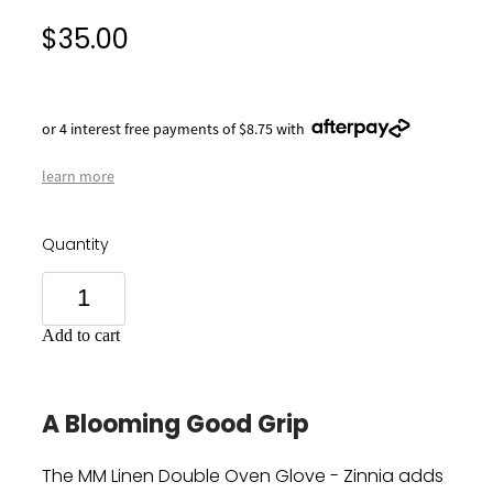
$35.00
or 4 interest free payments of $8.75 with
learn more
Quantity
Add to cart
A Blooming Good Grip
The MM Linen Double Oven Glove - Zinnia adds