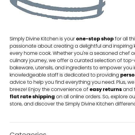
one-stop shop
Simply Divine Kitchen is your
for all t
passionate about creating a delightful and inspiring 
every home cook. Whether you're a seasoned chef or 
culinary journey, we offer a curated selection of top
bakeware, utensils, and ingredients to empower you i
perso
knowledgeable staff is dedicated to providing
advice to help you find everything you need. Plus, w
easy returns
breeze! Enjoy the convenience of
and t
flat rate shipping
on all online orders. So, explore our
store, and discover the Simply Divine Kitchen differen