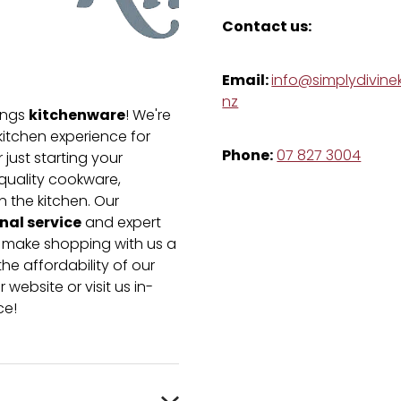
Contact us:
Email:
info@simplydivinek
nz
kitchenware
hings
! We're
kitchen experience for
Phone:
07 827 3004
just starting your
-quality cookware,
n the kitchen. Our
nal service
and expert
e make shopping with us a
he affordability of our
 website or visit us in-
ce!