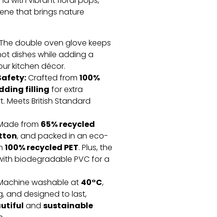
 with vibrant floral pops,
ene that brings nature
The double oven glove keeps
ot dishes while adding a
our kitchen décor.
afety:
100%
Crafted from
ding filling
for extra
. Meets British Standard
65% recycled
Made from
tton
, and packed in an eco-
100% recycled PET
om
. Plus, the
ith biodegradable PVC for a
40°C
achine washable at
,
g, and designed to last,
utiful
sustainable
and