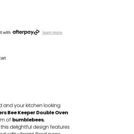
50 with
learn more
art
 and your kitchen looking
ers Bee Keeper Double Oven
bumblebees
arm of
,
, this delightful design features