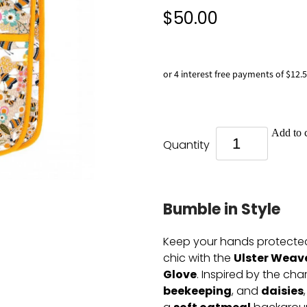
$50.00
or 4 interest free payments of $12.
Add to c
Quantity
Bumble in Style
Keep your hands protected
Ulster Weav
chic with the
Glove
. Inspired by the ch
beekeeping
daisies
, and