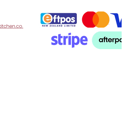
itchen.co.