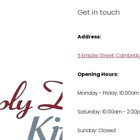
Get in touch
Address:
5 Empire Street, Cambrid
Opening Hours:
Monday - Friday: 10.00am
Saturday: 10.00am - 2.00
Sunday: Closed