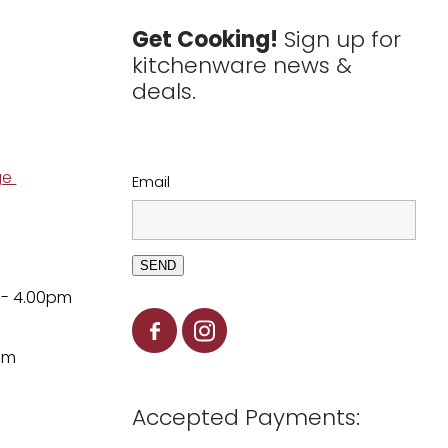
Get Cooking!
Sign up for
kitchenware news &
deals.
ge
Email
SEND
 - 4.00pm
pm
Accepted Payments: