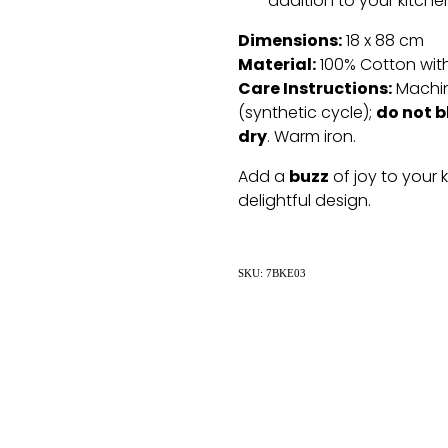
addition to your kitche
Dimensions:
18 x 88 cm
Material:
100% Cotton with
Care Instructions:
Machin
do not b
(synthetic cycle);
dry
. Warm iron.
buzz
Add a
of joy to your 
delightful design.
SKU: 7BKE03