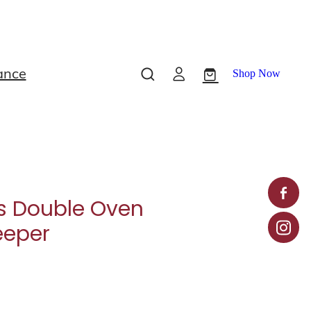
ance
Shop Now
s Double Oven
eeper