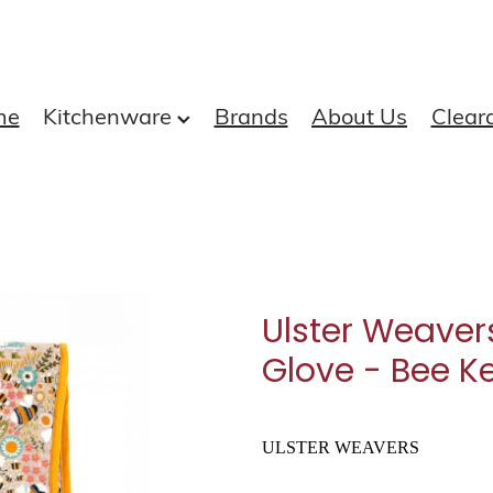
me
Kitchenware
Brands
About Us
Clear
Ulster Weaver
Glove - Bee K
ULSTER WEAVERS