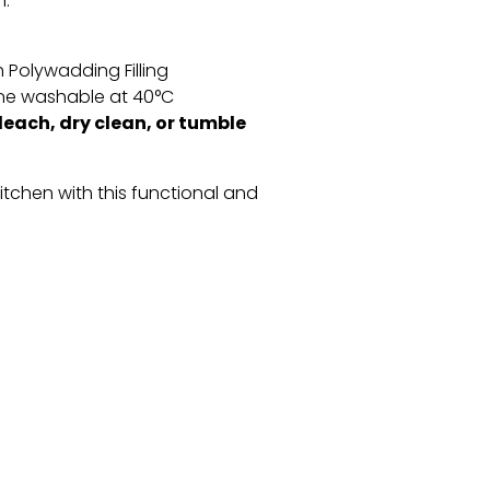
n.
 Polywadding Filling
e washable at 40°C
leach, dry clean, or tumble
kitchen with this functional and