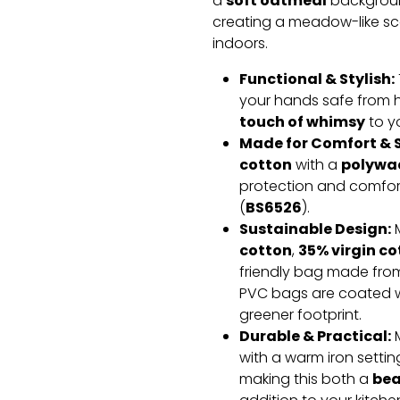
soft oatmeal
a
background
creating a meadow-like sc
indoors.
Functional & Stylish:
your hands safe from h
touch of whimsy
to y
Made for Comfort & S
cotton
polywad
with a
protection and comfort
BS6526
(
).
Sustainable Design:
cotton
35% virgin co
,
friendly bag made fr
PVC bags are coated w
greener footprint.
Durable & Practical:
M
with a warm iron settin
bea
making this both a