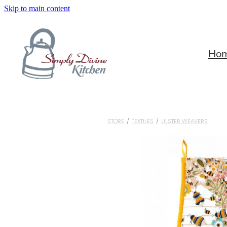
Skip to main content
Ho
STORE
/
TEXTILES
/
ULSTER WEAVERS