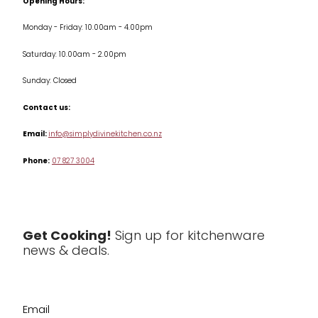
Opening Hours:
Jars & Storage
Monday - Friday: 10.00am - 4.00pm
Kitchen Appliances
Saturday: 10.00am - 2.00pm
Knives
Sunday: Closed
Misc
Contact us:
Table & Serveware
Email:
info@simplydivinekitchen.co.nz
Phone:
07 827 3004
Tea & Coffee
Textiles
Tools & Utensils
Get Cooking!
Sign up for kitchenware
news & deals.
Clearance
Email