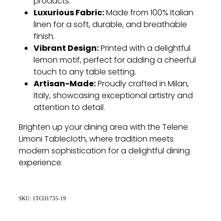
products.
Luxurious Fabric:
Made from 100% Italian
linen for a soft, durable, and breathable
finish.
Vibrant Design:
Printed with a delightful
lemon motif, perfect for adding a cheerful
touch to any table setting.
Artisan-Made:
Proudly crafted in Milan,
Italy, showcasing exceptional artistry and
attention to detail.
Brighten up your dining area with the Telene
Limoni Tablecloth, where tradition meets
modern sophistication for a delightful dining
experience.
SKU: 1TCO1735-19