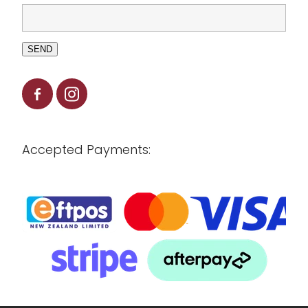
SEND
Accepted Payments: