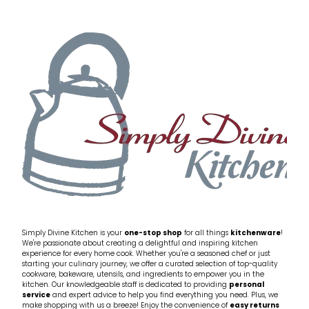
Simply Divine Kitchen is your
one-stop shop
for all things
kitchenware
!
We're passionate about creating a delightful and inspiring kitchen
experience for every home cook. Whether you're a seasoned chef or just
starting your culinary journey, we offer a curated selection of top-quality
cookware, bakeware, utensils, and ingredients to empower you in the
kitchen. Our knowledgeable staff is dedicated to providing
personal
service
and expert advice to help you find everything you need. Plus, we
make shopping with us a breeze! Enjoy the convenience of
easy returns