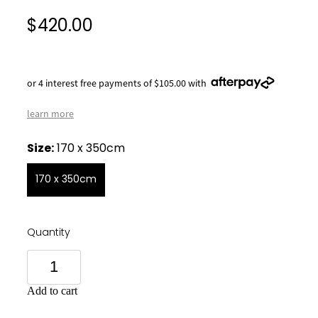
$420.00
or 4 interest free payments of $105.00 with
learn more
Size:
170 x 350cm
170 x 350cm
Quantity
Add to cart