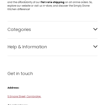
and the affordability of our
flat rate shipping
on all online orders. So,
explore our website or visit us in-store, and discover the Simply Divine
Kitchen difference!
Categories
Bakeware
Help & Information
Barware
About us
Cleaning & Care
Blog
Get in touch
Condiments & Seasonings
Contact us
Cookbooks
Address:
Delivery & Returns
Cookware
5 Empire Street, Cambridge
Terms & Conditions