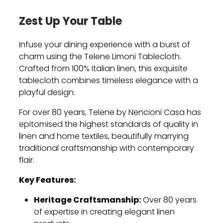
Zest Up Your Table
Infuse your dining experience with a burst of
charm using the Telene Limoni Tablecloth.
Crafted from 100% Italian linen, this exquisite
tablecloth combines timeless elegance with a
playful design.
For over 80 years, Telene by Nencioni Casa has
epitomised the highest standards of quality in
linen and home textiles, beautifully marrying
traditional craftsmanship with contemporary
flair.
Key Features:
Heritage Craftsmanship:
Over 80 years
of expertise in creating elegant linen