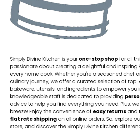
one-stop shop
Simply Divine Kitchen is your
for all t
passionate about creating a delightful and inspiring 
every home cook. Whether you're a seasoned chef or 
culinary journey, we offer a curated selection of top
bakeware, utensils, and ingredients to empower you i
perso
knowledgeable staff is dedicated to providing
advice to help you find everything you need. Plus, w
easy returns
breeze! Enjoy the convenience of
and t
flat rate shipping
on all online orders. So, explore our
store, and discover the Simply Divine Kitchen differen