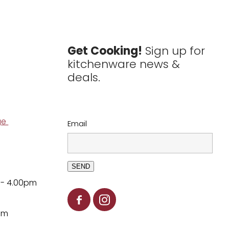
Get Cooking!
Sign up for
kitchenware news &
deals.
ge
Email
SEND
 - 4.00pm
pm