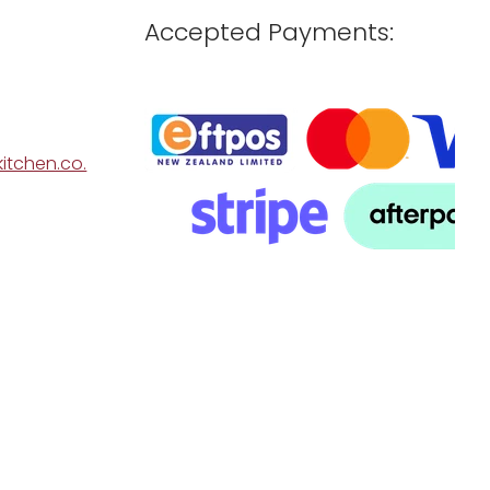
Accepted Payments:
itchen.co.