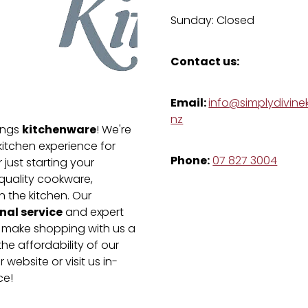
Sunday: Closed
Contact us:
Email:
info@simplydivinek
nz
kitchenware
hings
! We're
kitchen experience for
Phone:
07 827 3004
just starting your
-quality cookware,
n the kitchen. Our
nal service
and expert
e make shopping with us a
he affordability of our
 website or visit us in-
ce!