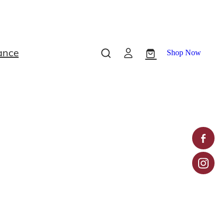
ance
Shop Now