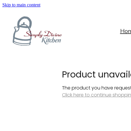
Skip to main content
Ho
Product unavail
The product you have requested
Click here to continue shoppi