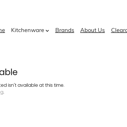
me
Kitchenware
Brands
About Us
Clear
able
 isn't available at this time.
ng
.