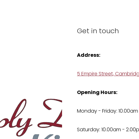
Get in touch
Address:
5 Empire Street, Cambrid
Opening Hours:
Monday - Friday: 10.00am
Saturday: 10.00am - 2.00