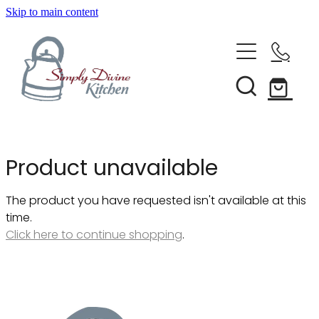
Skip to main content
Home
Kitchenware
Brands
Shop All
Product unavailable
Bestsellers
About Us
The product you have requested isn't available at this
Bakeware
time.
Clearance
Click here to continue shopping
.
Barware
Blog
Condiments & Seasonings
Cookbooks