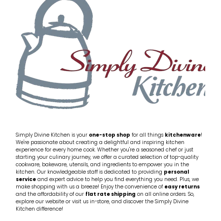
My Account
Cookware
Glassware
Jars & Storage
Kitchen Appliances
Knives
Table & Serveware
Simply Divine Kitchen is your
one-stop shop
for all things
kitchenware
!
We're passionate about creating a delightful and inspiring kitchen
experience for every home cook. Whether you're a seasoned chef or just
Tea & Coffee
starting your culinary journey, we offer a curated selection of top-quality
cookware, bakeware, utensils, and ingredients to empower you in the
kitchen. Our knowledgeable staff is dedicated to providing
personal
service
and expert advice to help you find everything you need. Plus, we
Textiles
make shopping with us a breeze! Enjoy the convenience of
easy returns
and the affordability of our
flat rate shipping
on all online orders. So,
explore our website or visit us in-store, and discover the Simply Divine
Tools & Utensils
Kitchen difference!