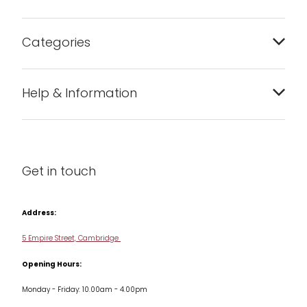
Categories
Bakeware
Help & Information
Barware
About us
Cleaning & Care
Blog
Get in touch
Condiments & Seasonings
Contact us
Cookbooks
Address:
Delivery & Returns
Cookware
5 Empire Street, Cambridge
Terms & Conditions
Opening Hours:
Jars & Storage
Monday - Friday: 10.00am - 4.00pm
Kitchen Appliances