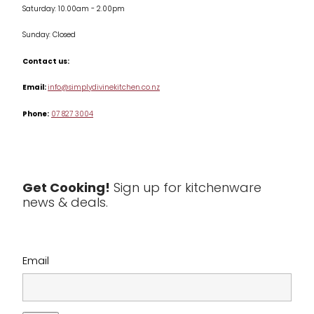
Saturday: 10.00am - 2.00pm
Knives
Sunday: Closed
Misc
Contact us:
Table & Serveware
Email:
info@simplydivinekitchen.co.nz
Phone:
07 827 3004
Tea & Coffee
Textiles
Tools & Utensils
Get Cooking!
Sign up for kitchenware
news & deals.
Clearance
Email