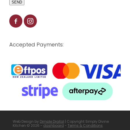
SEND
Accepted Payments:
Web Design by
Dimple Digital
| Copyright Simply Divine
Kitchen © 2026 -
dashboard
-
Terms & Conditions