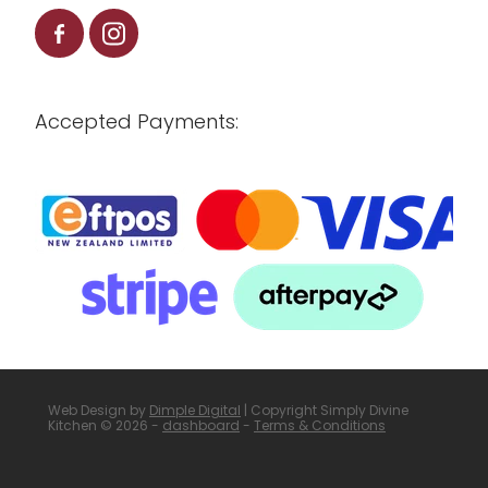
Accepted Payments:
Web Design by
Dimple Digital
| Copyright Simply Divine
Kitchen © 2026 -
dashboard
-
Terms & Conditions