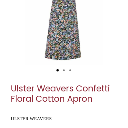
My Account
Cookware
Glassware
Jars & Storage
Kitchen Appliances
Knives
Table & Serveware
Ulster Weavers Confetti
Tea & Coffee
Floral Cotton Apron
Textiles
Tools & Utensils
ULSTER WEAVERS