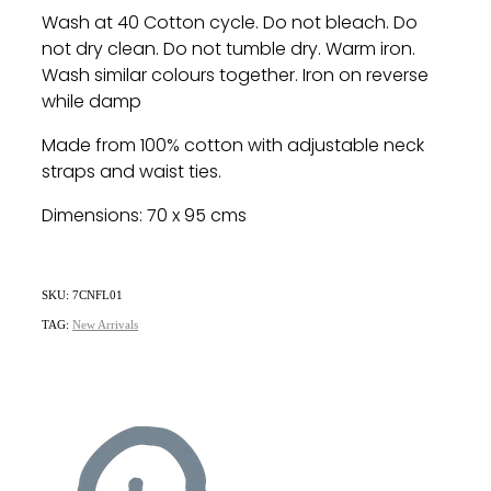
Wash at 40 Cotton cycle. Do not bleach. Do
not dry clean. Do not tumble dry. Warm iron.
Wash similar colours together. Iron on reverse
while damp
Made from 100% cotton with adjustable neck
straps and waist ties.
Dimensions: 70 x 95 cms
SKU: 7CNFL01
TAG:
New Arrivals