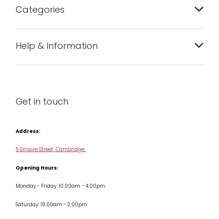
Categories
Bakeware
Help & Information
Barware
About us
Cleaning & Care
Blog
Get in touch
Condiments & Seasonings
Contact us
Cookbooks
Address:
Delivery & Returns
Cookware
5 Empire Street, Cambridge
Terms & Conditions
Opening Hours:
Jars & Storage
Monday - Friday: 10.00am - 4.00pm
Kitchen Appliances
Saturday: 10.00am - 2.00pm
Knives