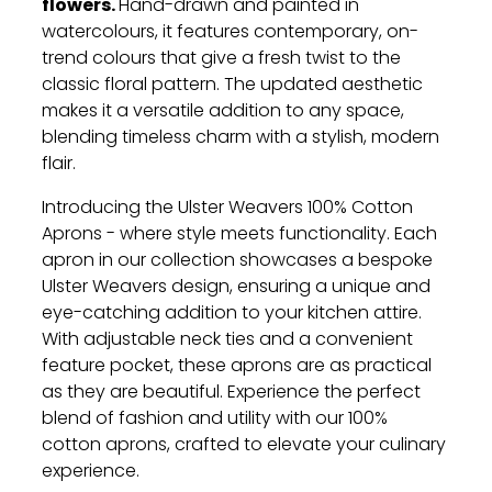
flowers.
Hand-drawn and painted in
watercolours, it features contemporary, on-
trend colours that give a fresh twist to the
classic floral pattern. The updated aesthetic
makes it a versatile addition to any space,
blending timeless charm with a stylish, modern
flair.
Introducing the Ulster Weavers 100% Cotton
Aprons - where style meets functionality. Each
apron in our collection showcases a bespoke
Ulster Weavers design, ensuring a unique and
eye-catching addition to your kitchen attire.
With adjustable neck ties and a convenient
feature pocket, these aprons are as practical
as they are beautiful. Experience the perfect
blend of fashion and utility with our 100%
cotton aprons, crafted to elevate your culinary
experience.