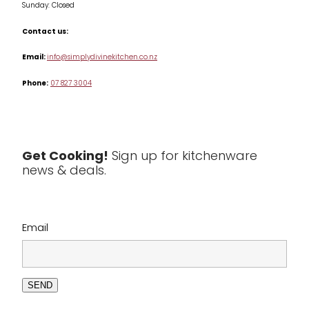
Sunday: Closed
Misc
Contact us:
Table & Serveware
Email:
info@simplydivinekitchen.co.nz
Phone:
07 827 3004
Tea & Coffee
Textiles
Tools & Utensils
Get Cooking!
Sign up for kitchenware
news & deals.
Clearance
Email
SEND