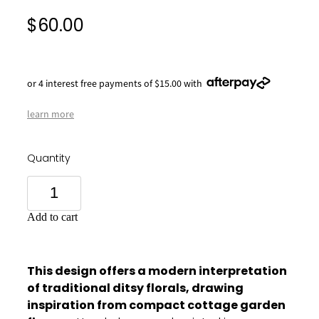
$60.00
or 4 interest free payments of $15.00 with
learn more
Quantity
Add to cart
This design offers a modern interpretation
of traditional ditsy florals, drawing
inspiration from compact cottage garden