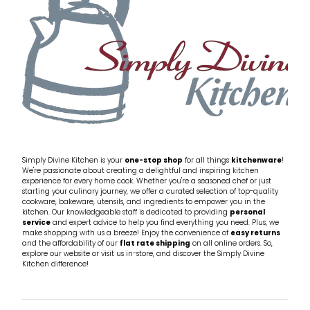
Simply Divine Kitchen is your
one-stop shop
for all things
kitchenware
!
We're passionate about creating a delightful and inspiring kitchen
experience for every home cook. Whether you're a seasoned chef or just
starting your culinary journey, we offer a curated selection of top-quality
cookware, bakeware, utensils, and ingredients to empower you in the
kitchen. Our knowledgeable staff is dedicated to providing
personal
service
and expert advice to help you find everything you need. Plus, we
make shopping with us a breeze! Enjoy the convenience of
easy returns
and the affordability of our
flat rate shipping
on all online orders. So,
explore our website or visit us in-store, and discover the Simply Divine
Kitchen difference!