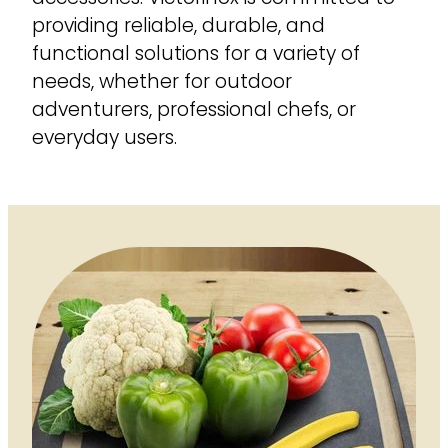
providing reliable, durable, and
functional solutions for a variety of
needs, whether for outdoor
adventurers, professional chefs, or
everyday users.