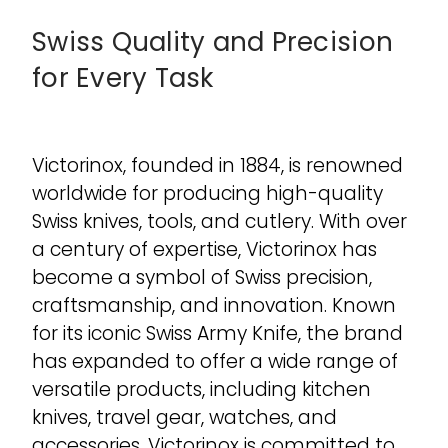
Swiss Quality and Precision
for Every Task
Victorinox, founded in 1884, is renowned
worldwide for producing high-quality
Swiss knives, tools, and cutlery. With over
a century of expertise, Victorinox has
become a symbol of Swiss precision,
craftsmanship, and innovation. Known
for its iconic Swiss Army Knife, the brand
has expanded to offer a wide range of
versatile products, including kitchen
knives, travel gear, watches, and
accessories. Victorinox is committed to