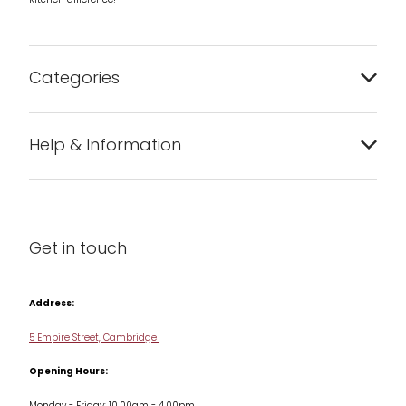
Kitchen difference!
Categories
Bakeware
Help & Information
Barware
About us
Cleaning & Care
Blog
Get in touch
Condiments & Seasonings
Contact us
Cookbooks
Address:
Delivery & Returns
Cookware
5 Empire Street, Cambridge
Terms & Conditions
Opening Hours:
Jars & Storage