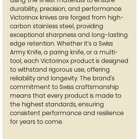
using the finest materials to ensure
durability, precision, and performance.
Victorinox knives are forged from high-
carbon stainless steel, providing
exceptional sharpness and long-lasting
edge retention. Whether it’s a Swiss
Army Knife, a paring knife, or a multi-
tool, each Victorinox product is designed
to withstand rigorous use, offering
reliability and longevity. The brand's
commitment to Swiss craftsmanship
means that every product is made to
the highest standards, ensuring
consistent performance and resilience
for years to come.