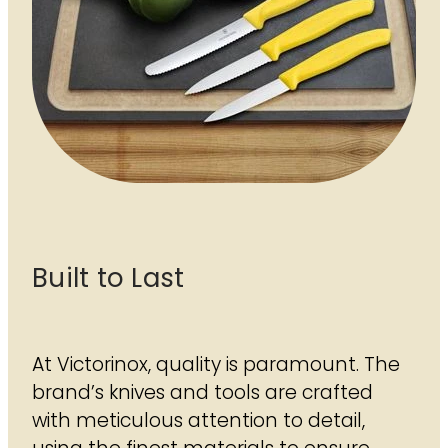
Built to Last
At Victorinox, quality is paramount. The
brand’s knives and tools are crafted
with meticulous attention to detail,