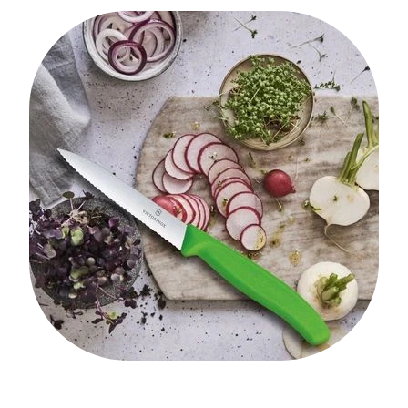
My Account
Cookware
Glassware
Jars & Storage
Kitchen Appliances
Knives
Table & Serveware
Tea & Coffee
Textiles
Tools & Utensils