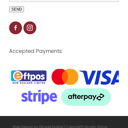
SEND
Accepted Payments:
Web Design by
Dimple Digital
| Copyright Simply Divine