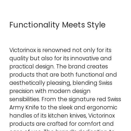
Functionality Meets Style
Victorinox is renowned not only for its
quality but also for its innovative and
practical design. The brand creates
products that are both functional and
aesthetically pleasing, blending Swiss
precision with modern design
sensibilities. From the signature red Swiss
Army Knife to the sleek and ergonomic
handles of its kitchen knives, Victorinox
products are crafted for comfort and