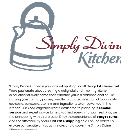
Simply Divine Kitchen is your
one-stop shop
for all things
kitchenware
!
We're passionate about creating a delightful and inspiring kitchen
experience for every home cook. Whether you're a seasoned chef or just
starting your culinary journey, we offer a curated selection of top-quality
cookware, bakeware, utensils, and ingredients to empower you in the
kitchen. Our knowledgeable staff is dedicated to providing
personal
service
and expert advice to help you find everything you need. Plus, we
make shopping with us a breeze! Enjoy the convenience of
easy returns
and the affordability of our
flat rate shipping
on all online orders. So,
explore our website or visit us in-store, and discover the Simply Divine