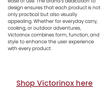
ease of use. The brand’s dedication to
design ensures that each product is not
only practical but also visually
appealing. Whether for everyday carry,
cooking, or outdoor adventures,
Victorinox combines form, function, and
style to enhance the user experience
with every product.
Shop Victorinox here