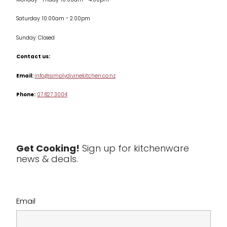
Monday - Friday: 10.00am - 4.00pm
Kitchen Appliances
Saturday: 10.00am - 2.00pm
Knives
Sunday: Closed
Misc
Contact us:
Table & Serveware
Email:
info@simplydivinekitchen.co.nz
Phone:
07 827 3004
Tea & Coffee
Textiles
Tools & Utensils
Get Cooking!
Sign up for kitchenware
news & deals.
Clearance
Email