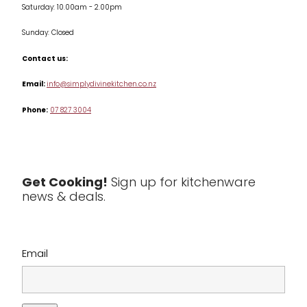
Saturday: 10.00am - 2.00pm
Knives
Sunday: Closed
Misc
Contact us:
Table & Serveware
Email:
info@simplydivinekitchen.co.nz
Phone:
07 827 3004
Tea & Coffee
Textiles
Tools & Utensils
Get Cooking!
Sign up for kitchenware
news & deals.
Clearance
Email