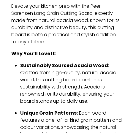
Elevate your kitchen prep with the Peer
Sorensen Long Grain Cutting Board, expertly
made from natural acacia wood. Known for its
durability and distinctive beauty, this cutting
board is both a practical and stylish addition
to any kitchen.
Why You’ll Love It:
Sustainably Sourced Acacia Wood:
Crafted from high-quality, natural acacia
wood, this cutting board combines
sustainability with strength. Acacia is
renowned for its durability, ensuring your
board stands up to daily use.
Unique Grain Patterns:
Each board
features a one-of-a-kind grain pattern and
colour variations, showcasing the natural