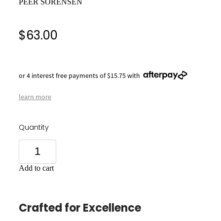
PEER SORENSEN
$63.00
or 4 interest free payments of $15.75 with
learn more
Quantity
Add to cart
Crafted for Excellence