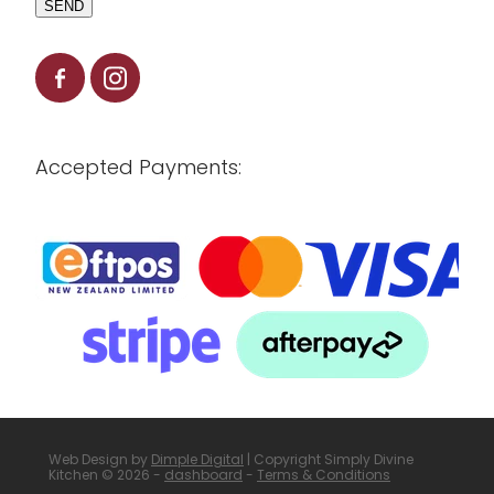
SEND
Accepted Payments:
Web Design by
Dimple Digital
| Copyright Simply Divine
Kitchen © 2026 -
dashboard
-
Terms & Conditions