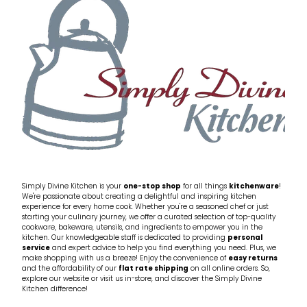
Simply Divine Kitchen is your
one-stop shop
for all things
kitchenware
!
We're passionate about creating a delightful and inspiring kitchen
experience for every home cook. Whether you're a seasoned chef or just
starting your culinary journey, we offer a curated selection of top-quality
cookware, bakeware, utensils, and ingredients to empower you in the
kitchen. Our knowledgeable staff is dedicated to providing
personal
service
and expert advice to help you find everything you need. Plus, we
make shopping with us a breeze! Enjoy the convenience of
easy returns
and the affordability of our
flat rate shipping
on all online orders. So,
explore our website or visit us in-store, and discover the Simply Divine
Kitchen difference!