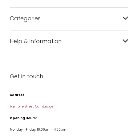
Categories
Bakeware
Help & Information
Barware
About us
Cleaning & Care
Blog
Get in touch
Condiments & Seasonings
Contact us
Cookbooks
Address:
Delivery & Returns
Cookware
5 Empire Street, Cambridge
Terms & Conditions
Opening Hours:
Jars & Storage
Monday - Friday: 10.00am - 4.00pm
Kitchen Appliances