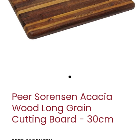
My Account
Cookware
Glassware
Jars & Storage
Kitchen Appliances
Knives
Table & Serveware
Peer Sorensen Acacia
Tea & Coffee
Wood Long Grain
Textiles
Cutting Board - 30cm
Tools & Utensils