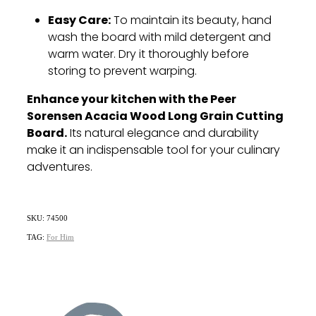
Easy Care:
To maintain its beauty, hand
wash the board with mild detergent and
warm water. Dry it thoroughly before
storing to prevent warping.
Enhance your kitchen with the Peer
Sorensen Acacia Wood Long Grain Cutting
Board.
Its natural elegance and durability
make it an indispensable tool for your culinary
adventures.
SKU: 74500
TAG:
For Him