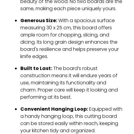
beauty of the wood. No two boards are the
same, making each piece uniquely yours.
Generous Size:
With a spacious surface
measuring 30 x 25 cm, this board offers
ample room for chopping, slicing, and
dicing. Its long grain design enhances the
board's resilience and helps preserve your
knife edges.
Built to Last:
The board’s robust
construction means it will endure years of
use, maintaining its functionality and
charm. Proper care will keep it looking and
performing at its best.
Convenient Hanging Loop:
Equipped with
a handy hanging loop, this cutting board
can be stored easily within reach, keeping
your kitchen tidy and organized.