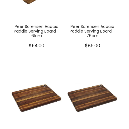
My Account
Cookware
Glassware
Peer Sorensen Acacia
Peer Sorensen Acacia
Paddle Serving Board -
Paddle Serving Board -
61cm
76cm
Jars & Storage
$54.00
$86.00
Kitchen Appliances
Knives
Table & Serveware
Tea & Coffee
Textiles
Tools & Utensils