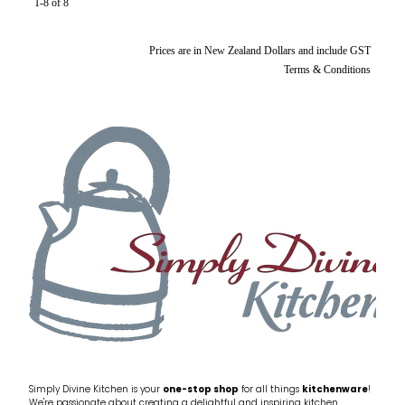
1-8 of 8
Prices are in New Zealand Dollars and include GST
Terms & Conditions
Simply Divine Kitchen is your
one-stop shop
for all things
kitchenware
!
We're passionate about creating a delightful and inspiring kitchen