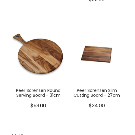
Peer Sorensen Round
Peer Sorensen Slim
Serving Board - 31cm
Cutting Board - 27cm
$53.00
$34.00