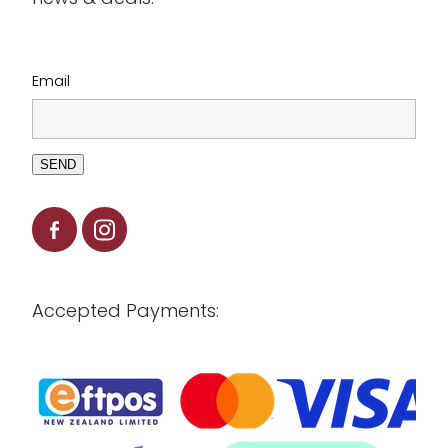
Clearance
Email
SEND
Accepted Payments: