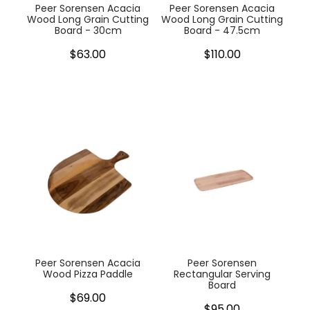
Peer Sorensen Acacia
Peer Sorensen Acacia
Wood Long Grain Cutting
Wood Long Grain Cutting
Board - 30cm
Board - 47.5cm
$63.00
$110.00
Peer Sorensen Acacia
Peer Sorensen
Wood Pizza Paddle
Rectangular Serving
Board
$69.00
$95.00