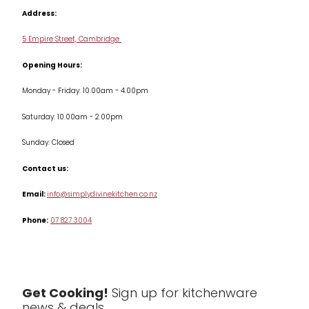
Cookbooks
Address:
Delivery & Returns
Cookware
5 Empire Street, Cambridge
Terms & Conditions
Opening Hours:
Jars & Storage
Monday - Friday: 10.00am - 4.00pm
Kitchen Appliances
Saturday: 10.00am - 2.00pm
Knives
Sunday: Closed
Misc
Contact us:
Table & Serveware
Email:
info@simplydivinekitchen.co.nz
Phone:
07 827 3004
Tea & Coffee
Textiles
Tools & Utensils
Get Cooking!
Sign up for kitchenware
news & deals.