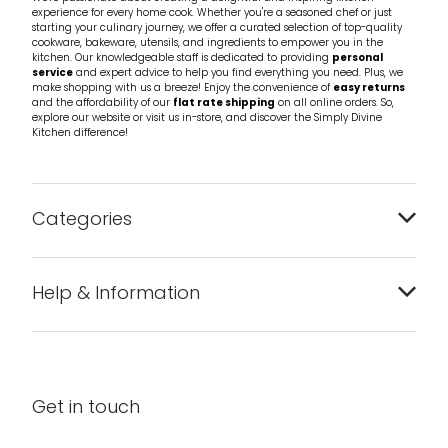
experience for every home cook. Whether you're a seasoned chef or just
starting your culinary journey, we offer a curated selection of top-quality
cookware, bakeware, utensils, and ingredients to empower you in the
kitchen. Our knowledgeable staff is dedicated to providing
personal
service
and expert advice to help you find everything you need. Plus, we
make shopping with us a breeze! Enjoy the convenience of
easy returns
and the affordability of our
flat rate shipping
on all online orders. So,
explore our website or visit us in-store, and discover the Simply Divine
Kitchen difference!
Categories
Bakeware
Help & Information
Barware
About us
Cleaning & Care
Blog
Get in touch
Condiments & Seasonings
Contact us