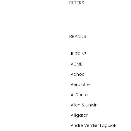
FILTERS
BRANDS
100% NZ
ACME
Adhoc
Aerolatte
Al Dente
Allen & Unwin
Alligator
Andre Verdier Laguiole