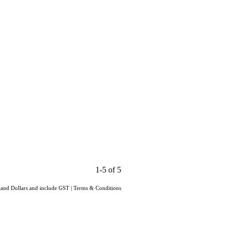
1-5 of 5
aland Dollars and include GST
|
Terms & Conditions