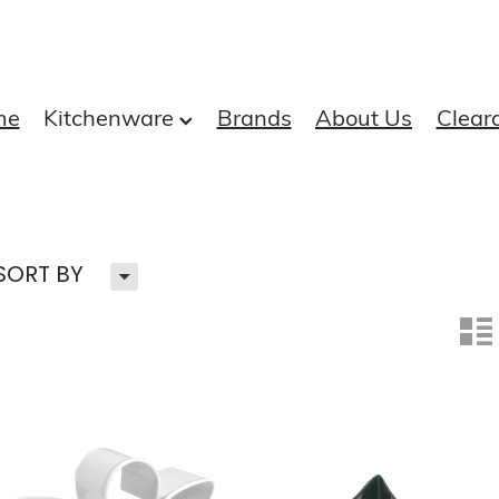
me
Kitchenware
Brands
About Us
Clear
H
SORT BY
n