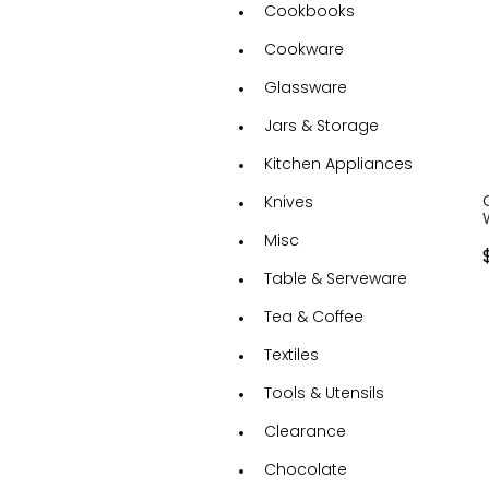
Cookbooks
Cookware
Glassware
Jars & Storage
Kitchen Appliances
Knives
Misc
Table & Serveware
Tea & Coffee
Textiles
Tools & Utensils
Clearance
Chocolate