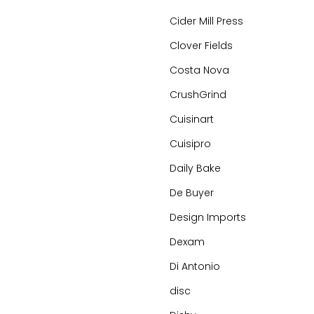
Cider Mill Press
Clover Fields
Costa Nova
CrushGrind
Cuisinart
Cuisipro
Daily Bake
De Buyer
Design Imports
Dexam
Di Antonio
disc