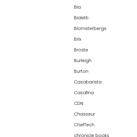
Bia
Bialetti
Blomsterbergs
Brix
Broste
Burleigh
Burton
Casabarista
Casafina
CDN
Chasseur
ChefTech
chronicle books