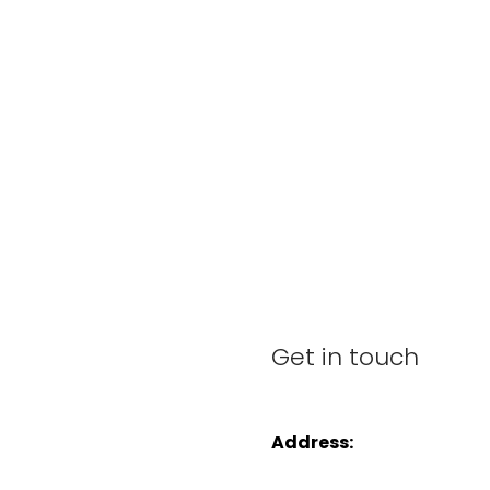
Get in touch
Address: