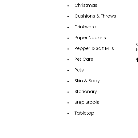
Christmas
Cushions & Throws
Drinkware
Paper Napkins
Pepper & Salt Mills
Pet Care
Pets
Skin & Body
Stationary
Step Stools
Tabletop