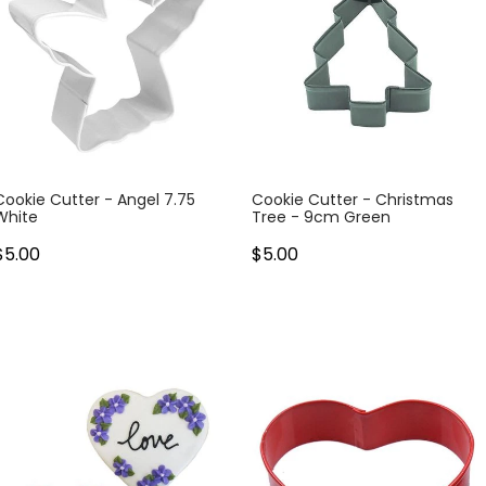
Cookie Cutter - Angel 7.75
Cookie Cutter - Christmas
White
Tree - 9cm Green
$5.00
$5.00