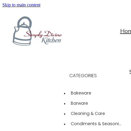
Skip to main content
Ho
CATEGORIES
Bakeware
Barware
Cleaning & Care
Condiments & Seasonings