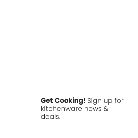
Get Cooking!
Sign up for
kitchenware news &
deals.