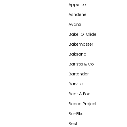
Appetito
Ashdene
Avanti
Bake-O-Glide
Bakemaster
Baksana
Barista & Co
Bartender
Barville
Bear & Fox
Becca Project
BenElke
Best