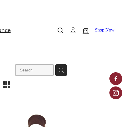
ance
Shop Now
m