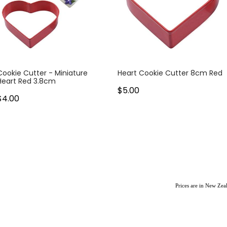
Cookie Cutter - Miniature
Heart Cookie Cutter 8cm Red
Heart Red 3.8cm
$5.00
$4.00
Prices are in New Ze