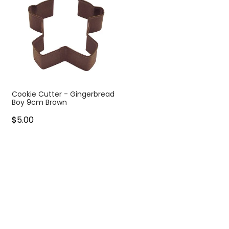
Cookie Cutter - Gingerbread
Boy 9cm Brown
$5.00