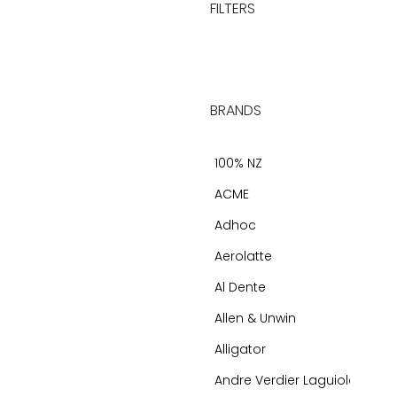
FILTERS
BRANDS
100% NZ
ACME
Adhoc
Aerolatte
Al Dente
Allen & Unwin
Alligator
Andre Verdier Laguiole