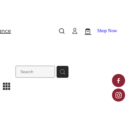
ance
Shop Now
m