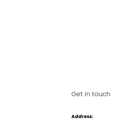
Get in touch
Address: