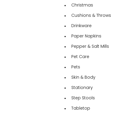
Christmas
Cushions & Throws
Drinkware
Paper Napkins
Pepper & Salt Mills
Pet Care
Pets
Skin & Body
Stationary
Step Stools
Tabletop