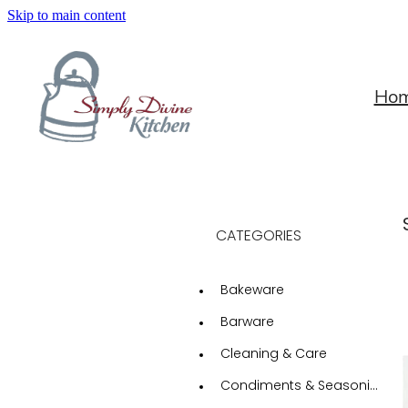
Skip to main content
Ho
CATEGORIES
Bakeware
Barware
Cleaning & Care
Condiments & Seasonings