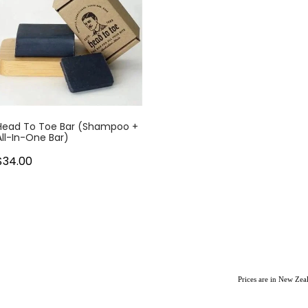
Head To Toe Bar (Shampoo +
All-In-One Bar)
$34.00
Prices are in New Ze