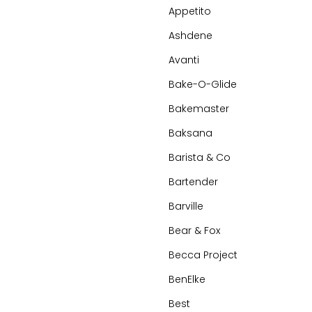
Appetito
Ashdene
Avanti
Bake-O-Glide
Bakemaster
Baksana
Barista & Co
Bartender
Barville
Bear & Fox
Becca Project
BenElke
Best