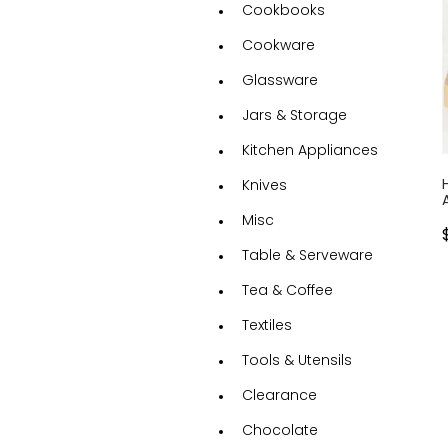
Cookbooks
Cookware
Glassware
Jars & Storage
Kitchen Appliances
Knives
Misc
Table & Serveware
Tea & Coffee
Textiles
Tools & Utensils
Clearance
Chocolate