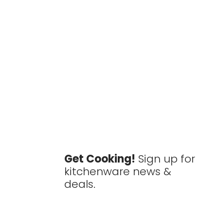
Get Cooking!
Sign up for
kitchenware news &
deals.