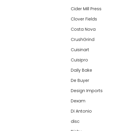
Cider Mill Press
Clover Fields
Costa Nova
CrushGrind
Cuisinart
Cuisipro
Daily Bake
De Buyer
Design Imports
Dexam
Di Antonio
disc