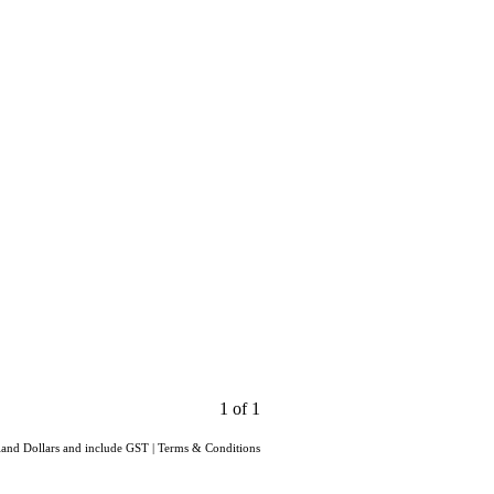
1 of 1
aland Dollars and include GST
|
Terms & Conditions