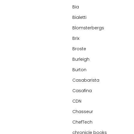
Bia
Bialetti
Blomsterbergs
Brix
Broste
Burleigh
Burton
Casabarista
Casafina
CDN
Chasseur
ChefTech
chronicle books