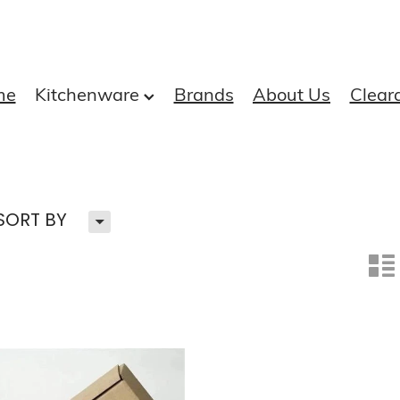
me
Kitchenware
Brands
About Us
Clear
H
SORT BY
n