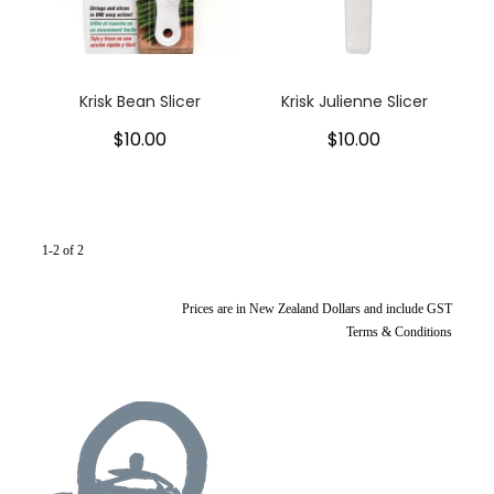
My Account
Cookware
Glassware
Krisk Bean Slicer
Krisk Julienne Slicer
$10.00
$10.00
Jars & Storage
Kitchen Appliances
Knives
1-2 of 2
Table & Serveware
Prices are in New Zealand Dollars and include GST
Terms & Conditions
Tea & Coffee
Textiles
Tools & Utensils