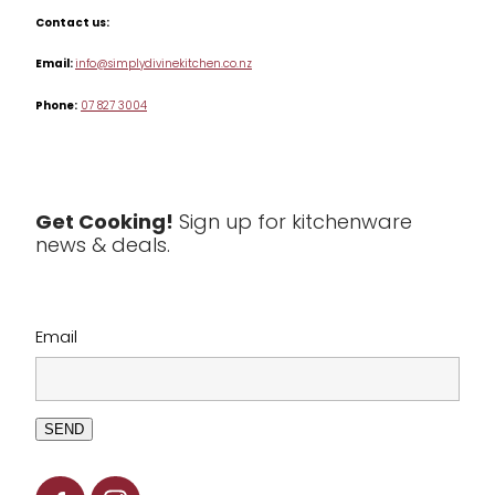
Misc
Contact us:
Table & Serveware
Email:
info@simplydivinekitchen.co.nz
Phone:
07 827 3004
Tea & Coffee
Textiles
Tools & Utensils
Get Cooking!
Sign up for kitchenware
news & deals.
Clearance
Email
SEND