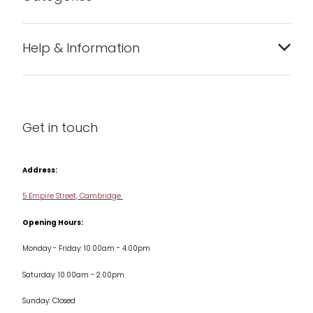
Bakeware
Help & Information
Barware
About us
Cleaning & Care
Blog
Get in touch
Condiments & Seasonings
Contact us
Cookbooks
Address:
Delivery & Returns
Cookware
5 Empire Street, Cambridge
Terms & Conditions
Opening Hours:
Jars & Storage
Monday - Friday: 10.00am - 4.00pm
Kitchen Appliances
Saturday: 10.00am - 2.00pm
Knives
Sunday: Closed