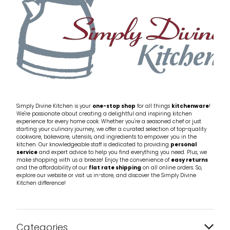
Simply Divine Kitchen is your
one-stop shop
for all things
kitchenware
!
We're passionate about creating a delightful and inspiring kitchen
experience for every home cook. Whether you're a seasoned chef or just
starting your culinary journey, we offer a curated selection of top-quality
cookware, bakeware, utensils, and ingredients to empower you in the
kitchen. Our knowledgeable staff is dedicated to providing
personal
service
and expert advice to help you find everything you need. Plus, we
make shopping with us a breeze! Enjoy the convenience of
easy returns
and the affordability of our
flat rate shipping
on all online orders. So,
explore our website or visit us in-store, and discover the Simply Divine
Kitchen difference!
Categories