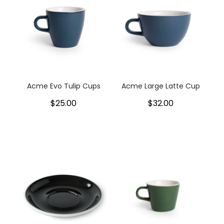
Acme Evo Tulip Cups
Acme Large Latte Cup
$25.00
$32.00