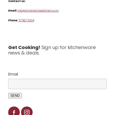
Contact us:
Table & Serveware
Email:
info@simplydivinekitchen.co.nz
Phone:
07 827 3004
Tea & Coffee
Textiles
Tools & Utensils
Get Cooking!
Sign up for kitchenware
news & deals.
Clearance
Email
SEND