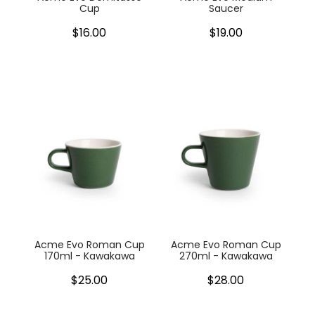
Cup
Saucer
$16.00
$19.00
Acme Evo Roman Cup
Acme Evo Roman Cup
170ml - Kawakawa
270ml - Kawakawa
$25.00
$28.00