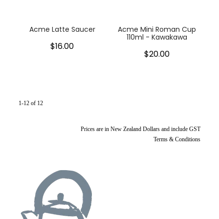
Acme Latte Saucer
Acme Mini Roman Cup
110ml - Kawakawa
$16.00
$20.00
1-12 of 12
Prices are in New Zealand Dollars and include GST
Terms & Conditions