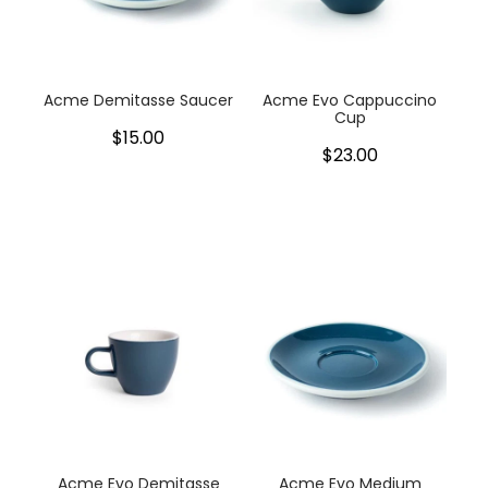
My Account
Cookware
Glassware
Acme Demitasse Saucer
Acme Evo Cappuccino
Cup
$15.00
Jars & Storage
$23.00
Kitchen Appliances
Knives
Table & Serveware
Tea & Coffee
Textiles
Tools & Utensils
Acme Evo Demitasse
Acme Evo Medium