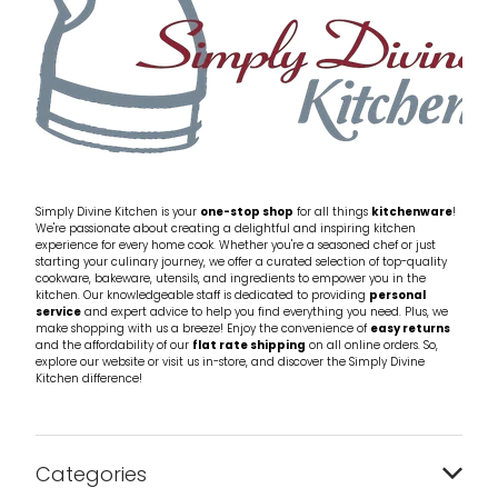
Simply Divine Kitchen is your
one-stop shop
for all things
kitchenware
!
We're passionate about creating a delightful and inspiring kitchen
experience for every home cook. Whether you're a seasoned chef or just
starting your culinary journey, we offer a curated selection of top-quality
cookware, bakeware, utensils, and ingredients to empower you in the
kitchen. Our knowledgeable staff is dedicated to providing
personal
service
and expert advice to help you find everything you need. Plus, we
make shopping with us a breeze! Enjoy the convenience of
easy returns
and the affordability of our
flat rate shipping
on all online orders. So,
explore our website or visit us in-store, and discover the Simply Divine
Kitchen difference!
Categories