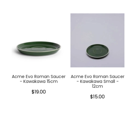
Acme Evo Roman Saucer
Acme Evo Roman Saucer
- Kawakawa 15cm
- Kawakawa Small -
12cm
$19.00
$15.00