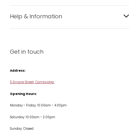
Bakeware
Help & Information
Barware
About us
Cleaning & Care
Blog
Get in touch
Condiments & Seasonings
Contact us
Cookbooks
Address:
Delivery & Returns
Cookware
5 Empire Street, Cambridge
Terms & Conditions
Opening Hours:
Jars & Storage
Monday - Friday: 10.00am - 4.00pm
Kitchen Appliances
Saturday: 10.00am - 2.00pm
Knives
Sunday: Closed
Misc