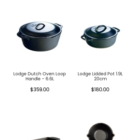
Lodge Dutch Oven Loop
Lodge Lidded Pot 1.9L
Handle - 6.6L
20cm
$359.00
$180.00