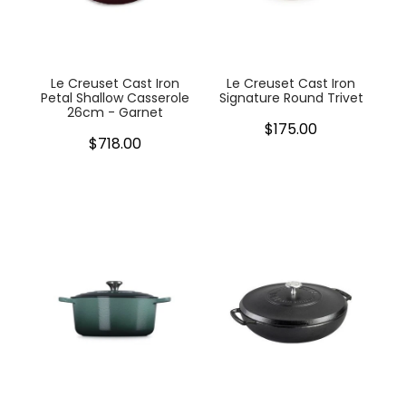
My Account
Cookware
Glassware
Le Creuset Cast Iron
Le Creuset Cast Iron
Petal Shallow Casserole
Signature Round Trivet
26cm - Garnet
Jars & Storage
$175.00
$718.00
Kitchen Appliances
Knives
Table & Serveware
Tea & Coffee
Textiles
Tools & Utensils