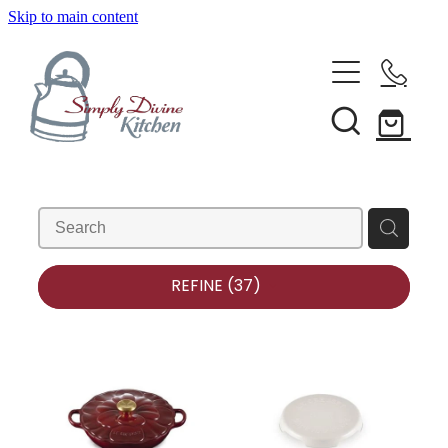
Skip to main content
Home
Kitchenware
Brands
Shop All
Bestsellers
About Us
REFINE (
37
)
Bakeware
Clearance
Barware
Blog
Condiments & Seasonings
Cookbooks