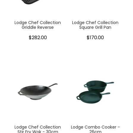
Lodge Chef Collection
Lodge Chef Collection
Griddle Reverse
Square Grill Pan
$282.00
$170.00
Lodge Chef Collection
Lodge Combo Cooker -
Stir Fry Wok - 30cm
26cm