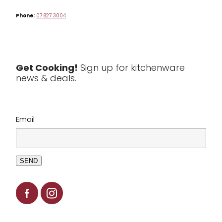
Phone:
07 827 3004
Tea & Coffee
Textiles
Tools & Utensils
Get Cooking!
Sign up for kitchenware
news & deals.
Clearance
Email
SEND