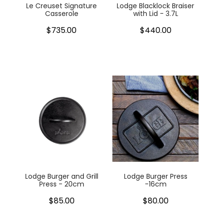
Le Creuset Signature
Lodge Blacklock Braiser
Casserole
with Lid - 3.7L
$735.00
$440.00
Lodge Burger and Grill
Lodge Burger Press
Press - 20cm
-16cm
$85.00
$80.00