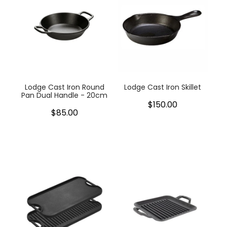
Lodge Cast Iron Round
Lodge Cast Iron Skillet
Pan Dual Handle - 20cm
$150.00
$85.00