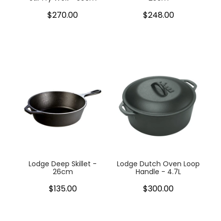
$270.00
$248.00
Lodge Deep Skillet -
Lodge Dutch Oven Loop
26cm
Handle - 4.7L
$135.00
$300.00