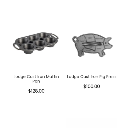
Lodge Cast Iron Muffin
Lodge Cast Iron Pig Press
Pan
$100.00
$128.00