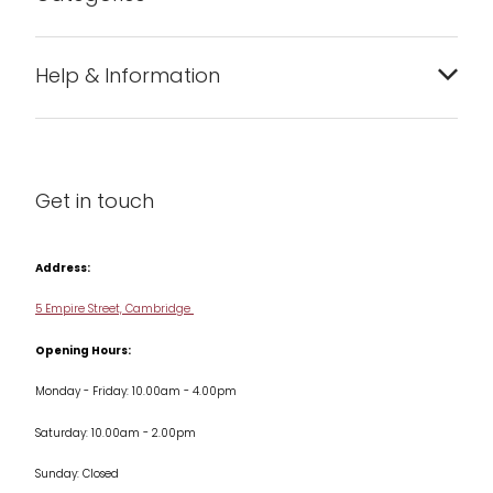
Bakeware
Help & Information
Barware
About us
Cleaning & Care
Blog
Get in touch
Condiments & Seasonings
Contact us
Cookbooks
Address:
Delivery & Returns
Cookware
5 Empire Street, Cambridge
Terms & Conditions
Opening Hours:
Jars & Storage
Monday - Friday: 10.00am - 4.00pm
Kitchen Appliances
Saturday: 10.00am - 2.00pm
Knives
Sunday: Closed