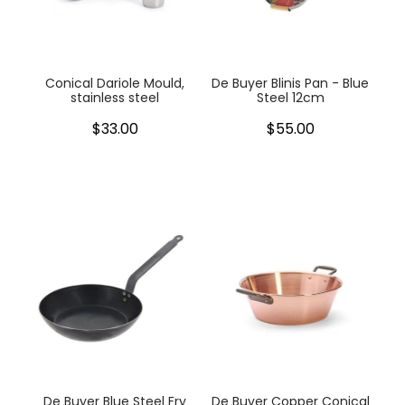
My Account
Cookware
Glassware
Conical Dariole Mould,
De Buyer Blinis Pan - Blue
stainless steel
Steel 12cm
Jars & Storage
$33.00
$55.00
Kitchen Appliances
Knives
Table & Serveware
Tea & Coffee
Textiles
Tools & Utensils
De Buyer Blue Steel Fry
De Buyer Copper Conical