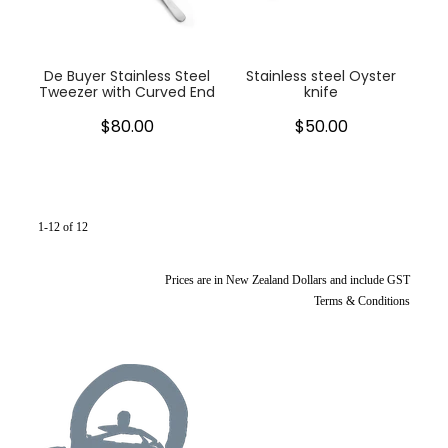
De Buyer Stainless Steel
Stainless steel Oyster
Tweezer with Curved End
knife
$80.00
$50.00
1-12 of 12
Prices are in New Zealand Dollars and include GST
Terms & Conditions