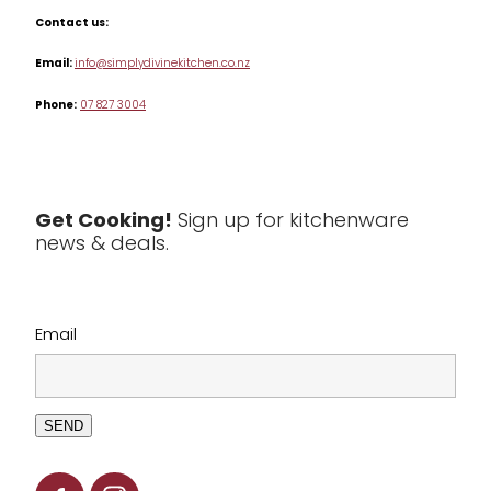
Misc
Contact us:
Table & Serveware
Email:
info@simplydivinekitchen.co.nz
Phone:
07 827 3004
Tea & Coffee
Textiles
Tools & Utensils
Get Cooking!
Sign up for kitchenware
news & deals.
Clearance
Email
SEND