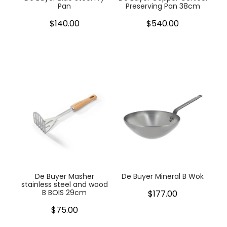
Pan
Preserving Pan 38cm
$140.00
$540.00
De Buyer Masher
De Buyer Mineral B Wok
stainless steel and wood
B BOIS 29cm
$177.00
$75.00