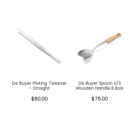
De Buyer Plating Tweezer
De Buyer Spoon S/S
– Straight
Wooden Handle B Bois
$80.00
$75.00