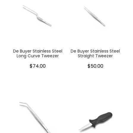
De Buyer Stainless Steel
De Buyer Stainless Steel
Long Curve Tweezer
Straight Tweezer
$74.00
$50.00