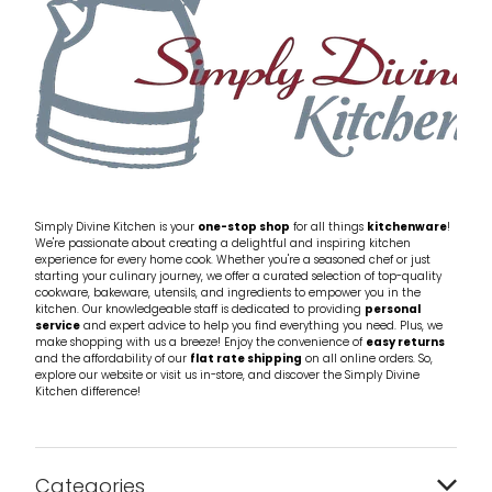
Simply Divine Kitchen is your
one-stop shop
for all things
kitchenware
!
We're passionate about creating a delightful and inspiring kitchen
experience for every home cook. Whether you're a seasoned chef or just
starting your culinary journey, we offer a curated selection of top-quality
cookware, bakeware, utensils, and ingredients to empower you in the
kitchen. Our knowledgeable staff is dedicated to providing
personal
service
and expert advice to help you find everything you need. Plus, we
make shopping with us a breeze! Enjoy the convenience of
easy returns
and the affordability of our
flat rate shipping
on all online orders. So,
explore our website or visit us in-store, and discover the Simply Divine
Kitchen difference!
Categories