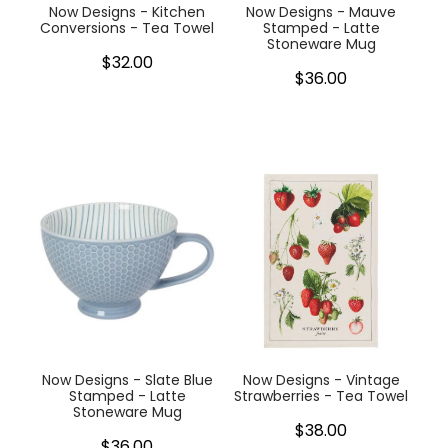
Now Designs - Kitchen
Now Designs - Mauve
Conversions - Tea Towel
Stamped - Latte
Stoneware Mug
$32.00
$36.00
Now Designs - Slate Blue
Now Designs - Vintage
Stamped - Latte
Strawberries - Tea Towel
Stoneware Mug
$38.00
$36.00