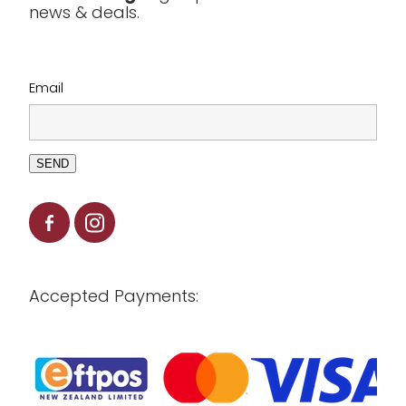
news & deals.
Clearance
Email
SEND
Accepted Payments: