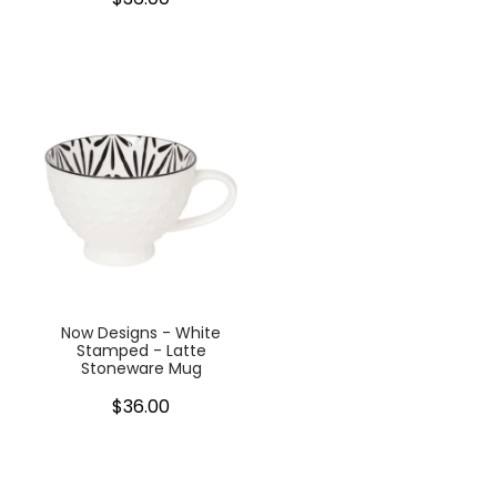
Now Designs - White
Stamped - Latte
Stoneware Mug
$36.00