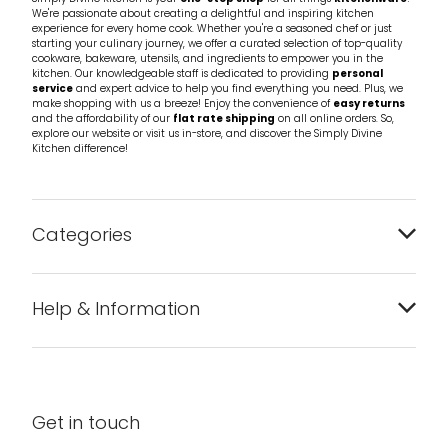
We're passionate about creating a delightful and inspiring kitchen
experience for every home cook. Whether you're a seasoned chef or just
starting your culinary journey, we offer a curated selection of top-quality
cookware, bakeware, utensils, and ingredients to empower you in the
kitchen. Our knowledgeable staff is dedicated to providing
personal
service
and expert advice to help you find everything you need. Plus, we
make shopping with us a breeze! Enjoy the convenience of
easy returns
and the affordability of our
flat rate shipping
on all online orders. So,
explore our website or visit us in-store, and discover the Simply Divine
Kitchen difference!
Categories
Bakeware
Help & Information
Barware
About us
Cleaning & Care
Blog
Get in touch
Condiments & Seasonings