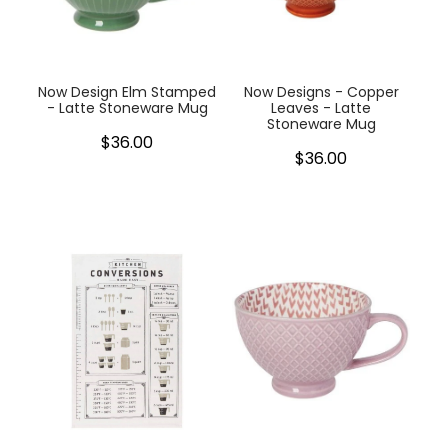
My Account
Cookware
Glassware
Now Design Elm Stamped
Now Designs - Copper
- Latte Stoneware Mug
Leaves - Latte
Stoneware Mug
Jars & Storage
$36.00
$36.00
Kitchen Appliances
Knives
Table & Serveware
Tea & Coffee
Textiles
Tools & Utensils