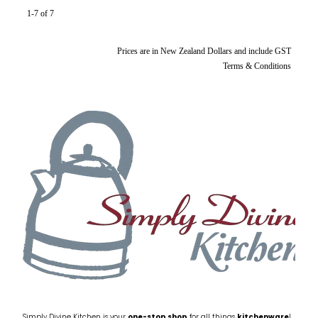
1-7 of 7
Prices are in New Zealand Dollars and include GST
Terms & Conditions
Simply Divine Kitchen is your
one-stop shop
for all things
kitchenware
!