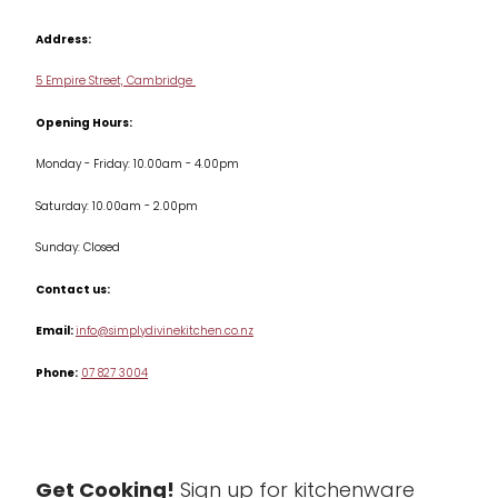
Contact us
Cookbooks
Address:
Delivery & Returns
Cookware
5 Empire Street, Cambridge
Terms & Conditions
Opening Hours:
Jars & Storage
Monday - Friday: 10.00am - 4.00pm
Kitchen Appliances
Saturday: 10.00am - 2.00pm
Knives
Sunday: Closed
Misc
Contact us:
Table & Serveware
Email:
info@simplydivinekitchen.co.nz
Phone:
07 827 3004
Tea & Coffee
Textiles
Tools & Utensils
Get Cooking!
Sign up for kitchenware