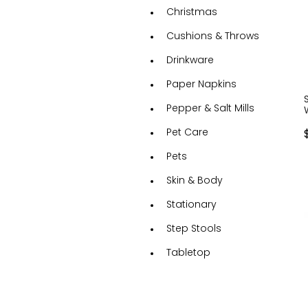
Christmas
Cushions & Throws
Drinkware
Paper Napkins
Pepper & Salt Mills
Pet Care
Pets
Skin & Body
Stationary
Step Stools
Tabletop