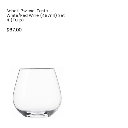
Schott Zwiesel Taste
White/Red Wine (497ml) Set
4 (Tulip)
$67.00