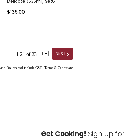
Delicate (535ml) Set6
$135.00
G
NEXT
1-21 of 23
aland Dollars and include GST
|
Terms & Conditions
Get Cooking!
Sign up for