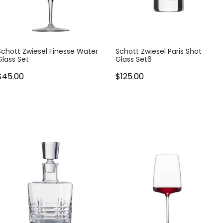
Schott Zwiesel Finesse Water
Schott Zwiesel Paris Shot
Glass Set
Glass Set6
$45.00
$125.00