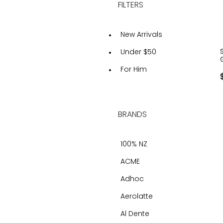
FILTERS
New Arrivals
Under $50
For Him
BRANDS
100% NZ
ACME
Adhoc
Aerolatte
Al Dente