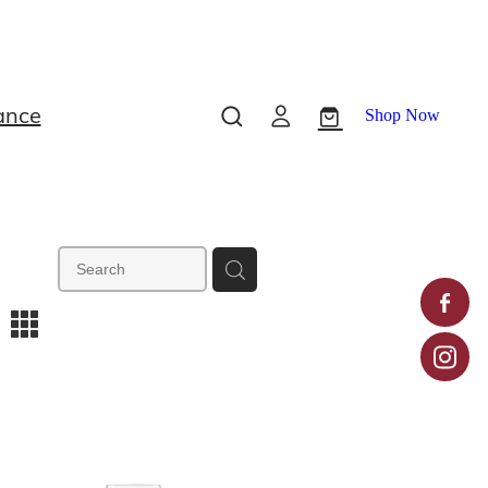
ance
Shop Now
m