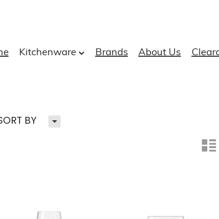
me
Kitchenware
Brands
About Us
Clear
H
SORT BY
n