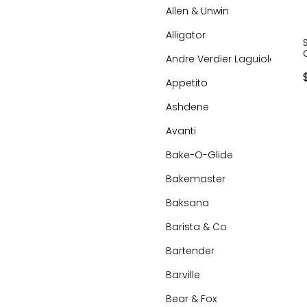
Allen & Unwin
Alligator
Andre Verdier Laguiole
Appetito
Ashdene
Avanti
Bake-O-Glide
Bakemaster
Baksana
Barista & Co
Bartender
Barville
Bear & Fox