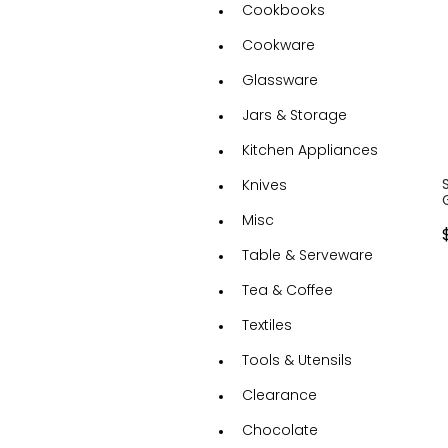
Cookbooks
Cookware
Glassware
Jars & Storage
Kitchen Appliances
Knives
Misc
Table & Serveware
Tea & Coffee
Textiles
Tools & Utensils
Clearance
Chocolate