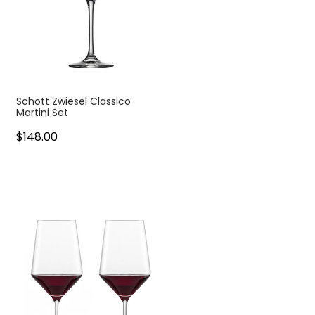
Schott Zwiesel Classico
Martini Set
$148.00