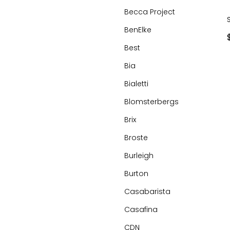
Becca Project
BenElke
Best
Bia
Bialetti
Blomsterbergs
Brix
Broste
Burleigh
Burton
Casabarista
Casafina
CDN