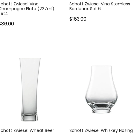
Schott Zwiesel Vina
Schott Zwiesel Vina Stemless
Champagne Flute (227ml)
Bordeaux Set 6
Set4
$163.00
$86.00
Schott Zwiesel Wheat Beer
Schott Zwiesel Whiskey Nosing