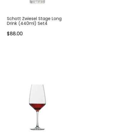
Schott Zwiesel Stage Long
Drink (440ml) Set4
$88.00