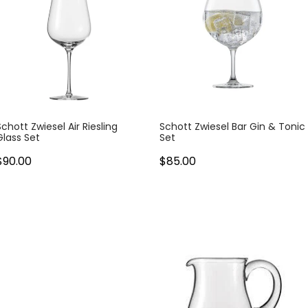
Schott Zwiesel Air Riesling
Schott Zwiesel Bar Gin & Tonic
Glass Set
Set
$90.00
$85.00