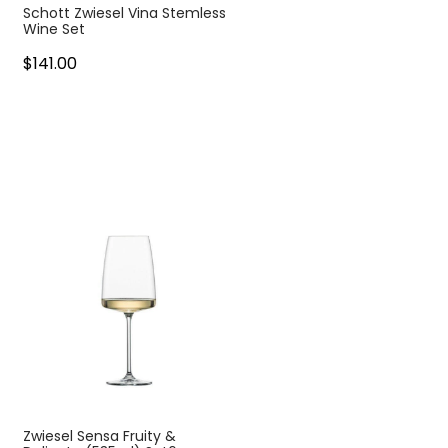
Schott Zwiesel Vina Stemless
Wine Set
$141.00
Zwiesel Sensa Fruity &