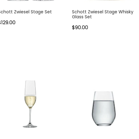
Schott Zwiesel Stage Set
Schott Zwiesel Stage Whisky
Glass Set
$129.00
$90.00