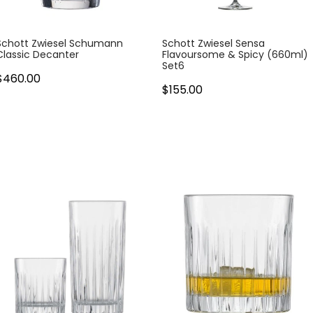
Schott Zwiesel Schumann
Schott Zwiesel Sensa
Classic Decanter
Flavoursome & Spicy (660ml)
Set6
$460.00
$155.00