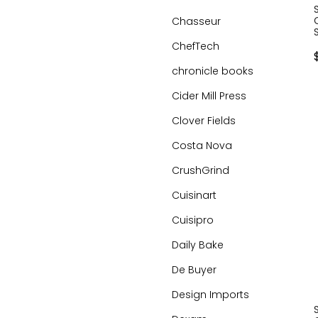
Chasseur
ChefTech
chronicle books
Cider Mill Press
Clover Fields
Costa Nova
CrushGrind
Cuisinart
Cuisipro
Daily Bake
De Buyer
Design Imports