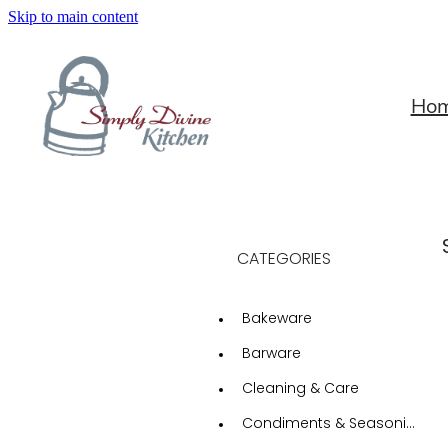
Skip to main content
Ho
CATEGORIES
Bakeware
Barware
Cleaning & Care
Condiments & Seasonings