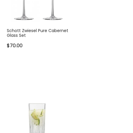
Schott Zwiesel Pure Cabernet
Glass Set
$70.00