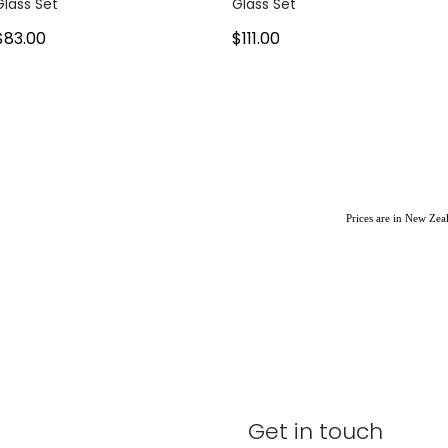
Glass Set
Glass Set
$83.00
$111.00
Prices are in New Ze
Get in touch