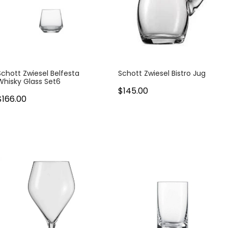
Schott Zwiesel Belfesta
Schott Zwiesel Bistro Jug
Whisky Glass Set6
$145.00
$166.00