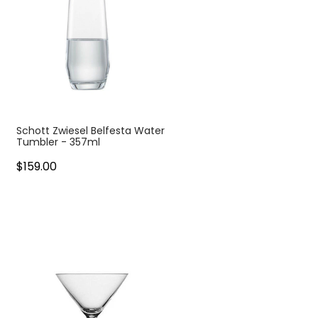
Schott Zwiesel Belfesta Water
Tumbler - 357ml
$159.00