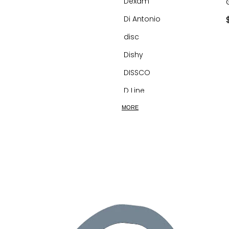
Dexam
Di Antonio
disc
Dishy
DISSCO
D Line
dog&boy
MORE
Dreamfarm
Dualit
Dunoon
Eco Basics
Ecomax
Ecovask