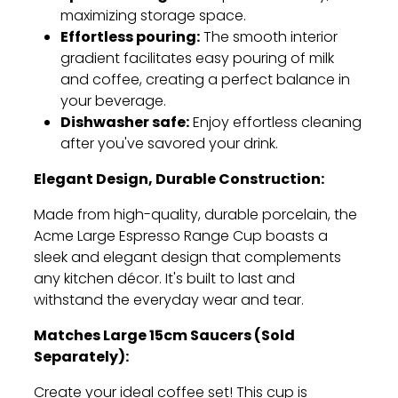
maximizing storage space.
Effortless pouring:
The smooth interior
gradient facilitates easy pouring of milk
and coffee,
creating a perfect balance in
your beverage.
Dishwasher safe:
Enjoy effortless cleaning
after you've savored your drink.
Elegant Design, Durable Construction:
Made from high-quality,
durable porcelain,
the
Acme Large Espresso Range Cup boasts a
sleek and elegant design that complements
any kitchen décor.
It's built to last and
withstand the everyday wear and tear.
Matches Large 15cm Saucers (Sold
Separately):
Create your ideal coffee set!
This cup is