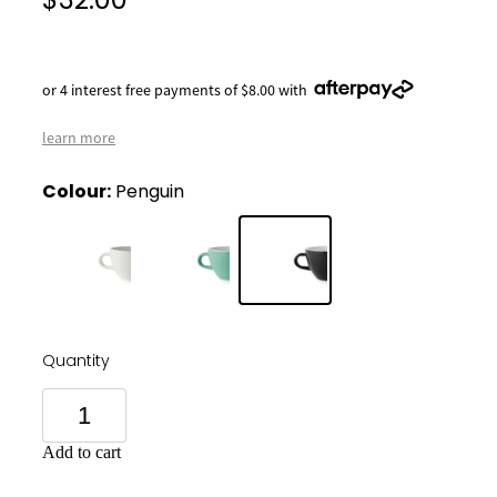
$32.00
or 4 interest free payments of $8.00 with
learn more
Colour:
Penguin
Quantity
Add to cart