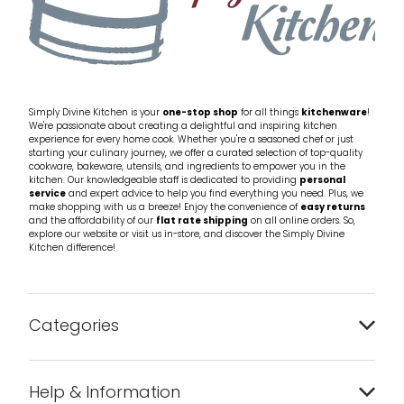
Simply Divine Kitchen is your
one-stop shop
for all things
kitchenware
!
We're passionate about creating a delightful and inspiring kitchen
experience for every home cook. Whether you're a seasoned chef or just
starting your culinary journey, we offer a curated selection of top-quality
cookware, bakeware, utensils, and ingredients to empower you in the
kitchen. Our knowledgeable staff is dedicated to providing
personal
service
and expert advice to help you find everything you need. Plus, we
make shopping with us a breeze! Enjoy the convenience of
easy returns
and the affordability of our
flat rate shipping
on all online orders. So,
explore our website or visit us in-store, and discover the Simply Divine
Kitchen difference!
Categories
Bakeware
Help & Information