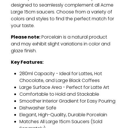
designed to seamlessly complement all Acme
Large 15cm saucers.
Choose from a variety of
colors and styles to find the perfect match for
your taste.
Please note:
Porcelain is a natural product
and may exhibit slight variations in color and
glaze finish.
Key Features:
280ml Capacity - Ideal for Lattes,
Hot
Chocolate,
and Large Black Coffees
Large Surface Area - Perfect for Latte Art
Comfortable to Hold and Stackable
Smoother Interior Gradient for Easy Pouring
Dishwasher Safe
Elegant,
High-Quality,
Durable Porcelain
Matches All Large 15cm Saucers (Sold