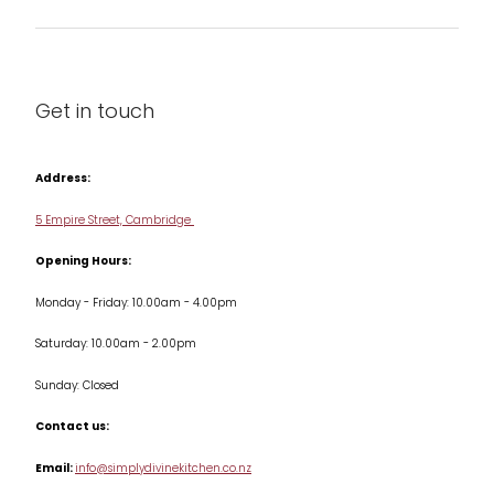
Barware
About us
Cleaning & Care
Blog
Get in touch
Condiments & Seasonings
Contact us
Cookbooks
Address:
Delivery & Returns
Cookware
5 Empire Street, Cambridge
Terms & Conditions
Opening Hours:
Jars & Storage
Monday - Friday: 10.00am - 4.00pm
Kitchen Appliances
Saturday: 10.00am - 2.00pm
Knives
Sunday: Closed
Misc
Contact us:
Table & Serveware
Email:
info@simplydivinekitchen.co.nz