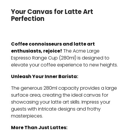
Your Canvas for Latte Art
Perfection
Coffee connoisseurs and latte art
enthusiasts, rejoice!
The Acme Large
Espresso Range Cup (280ml) is designed to
elevate your coffee experience to new heights.
Unleash Your Inner Barista:
The generous 280ml capacity provides a large
surface area,
creating the ideal canvas for
showcasing your latte art skills.
Impress your
guests with intricate designs and frothy
masterpieces.
More Than Just Lattes: