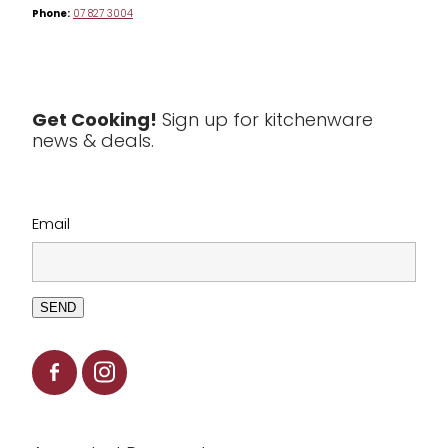
Phone:
07 827 3004
Tea & Coffee
Textiles
Tools & Utensils
Get Cooking!
Sign up for kitchenware
news & deals.
Clearance
Email
SEND