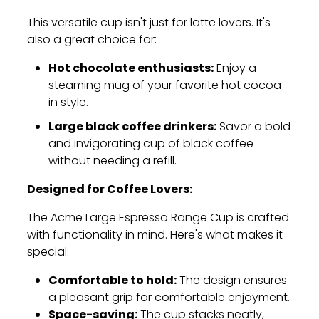
This versatile cup isn't just for latte lovers.
It's
also a great choice for:
Hot chocolate enthusiasts:
Enjoy a
steaming mug of your favorite hot cocoa
in style.
Large black coffee drinkers:
Savor a bold
and invigorating cup of black coffee
without needing a refill.
Designed for Coffee Lovers:
The Acme Large Espresso Range Cup is crafted
with functionality in mind.
Here's what makes it
special:
Comfortable to hold:
The design ensures
a pleasant grip for comfortable enjoyment.
Space-saving:
The cup stacks neatly,