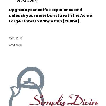
Separately)
Upgrade your coffee experience and
unleash your inner barista with the Acme
Large Espresso Range Cup (280ml).
SKU: 13143
TAG:
Mugs