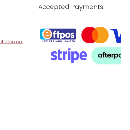
Accepted Payments:
itchen.co.