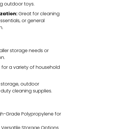
ng outdoor toys.
zation:
Great for cleaning
sentials,
or general
n.
aller storage needs or
on.
e for a variety of household
 storage,
outdoor
duty cleaning supplies.
gh-Grade Polypropylene for
r Versatile Storage Options