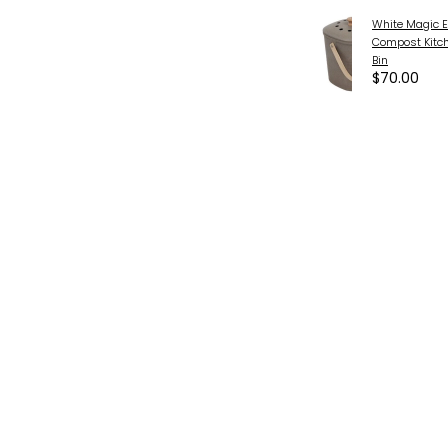
White Magic E
Compost Kitc
Bin
$70.00