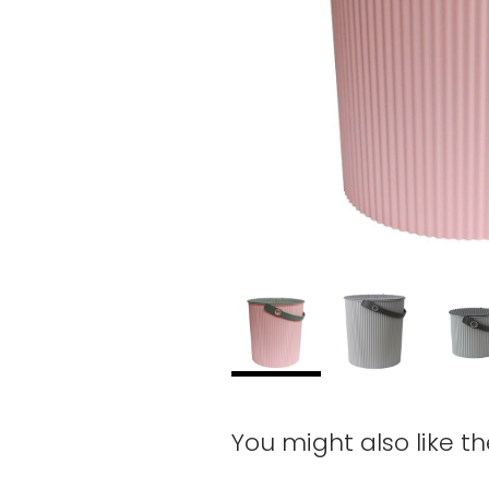
You might also like t