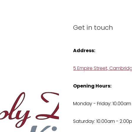
Get in touch
Address:
5 Empire Street, Cambrid
Opening Hours:
Monday - Friday: 10.00am
Saturday: 10.00am - 2.00