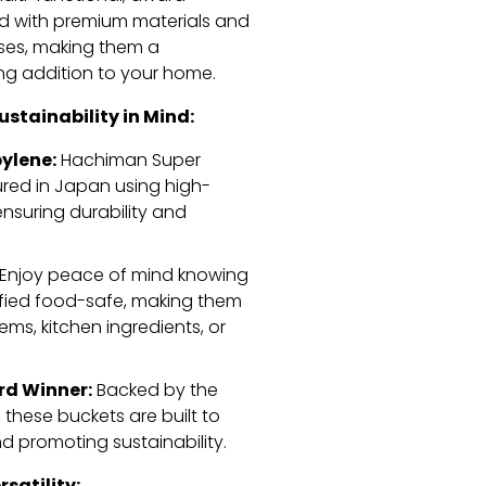
ed with premium materials and
ses,
making them a
ng addition to your home.
stainability in Mind:
ylene:
Hachiman Super
red in Japan using high-
nsuring durability and
Enjoy peace of mind knowing
fied food-safe,
making them
tems,
kitchen ingredients,
or
rd Winner:
Backed by the
,
these buckets are built to
 promoting sustainability.