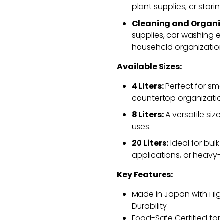
plant supplies,
or stori
Cleaning and Organi
supplies,
car washing es
household organizatio
Available Sizes:
4 Liters:
Perfect for sm
countertop organizati
8 Liters:
A versatile siz
uses.
20 Liters:
Ideal for bulk
applications,
or heavy-
Key Features:
Made in Japan with Hi
Durability
Food-Safe Certified fo