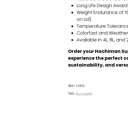
Long Life Design Award 
Weight Endurance of 1
on Lid)
Temperature Tolerance
Colorfast and Weathe
Available in 4L,
8L,
and 2
Order your Hachiman Su
experience the perfect c
sustainability, and versa
SKU: 13435
TAG:
Eco-friendly