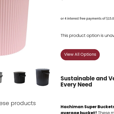
or 4 interest free payments of $15.
This product option is unav
View All Options
Sustainable and Ve
Every Need
hese products
Hachiman Super Buckets 
average bucket!
These mu