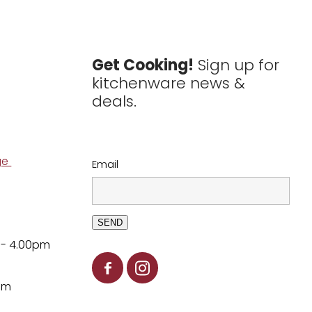
Get Cooking!
Sign up for
kitchenware news &
deals.
ge
Email
SEND
 - 4.00pm
pm