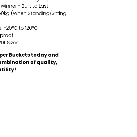
Winner - Built to Last
50kg (When Standing/Sitting
:
-20°C to 120°C
rproof
0L Sizes
per Buckets today and
ombination of quality,
tility!