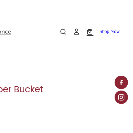
ance
Shop Now
er Bucket