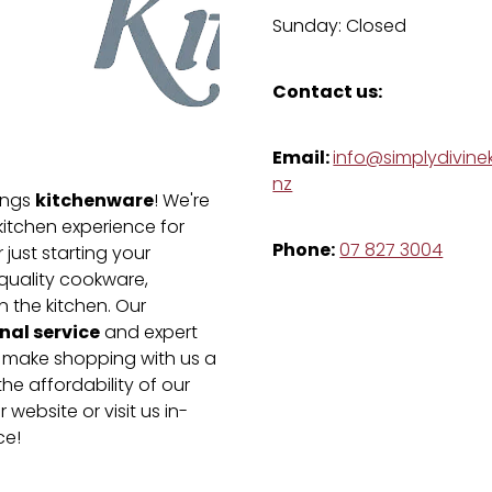
Sunday: Closed
Contact us:
Email:
info@simplydivinek
nz
kitchenware
hings
! We're
kitchen experience for
Phone:
07 827 3004
just starting your
-quality cookware,
n the kitchen. Our
nal service
and expert
e make shopping with us a
he affordability of our
 website or visit us in-
ce!