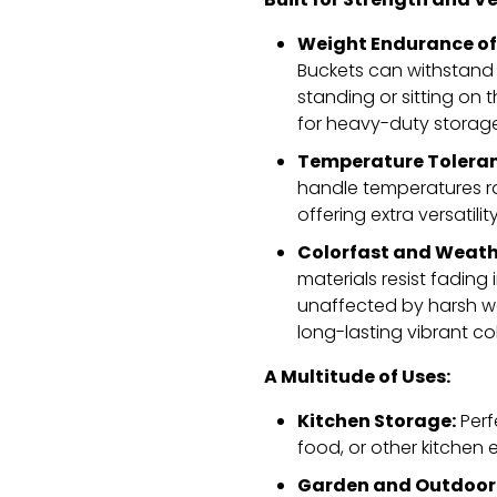
Built for Strength and Ve
Weight Endurance of
Buckets can withstand 
standing or sitting on th
for heavy-duty storage
Temperature Toleran
handle temperatures ra
offering extra versatili
Colorfast and Weath
materials resist fading
unaffected by harsh w
long-lasting vibrant co
A Multitude of Uses:
Kitchen Storage:
Perfe
food,
or other kitchen e
Garden and Outdoor 