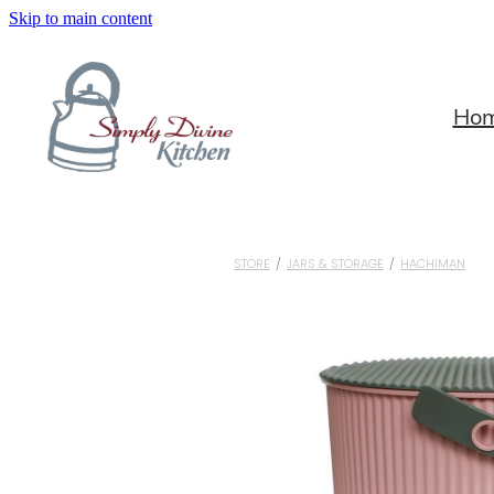
Skip to main content
Ho
STORE
/
JARS & STORAGE
/
HACHIMAN