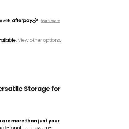
00 with
learn more
ailable.
View other options
.
rsatile Storage for
are more than just your
lti-functional,
award-