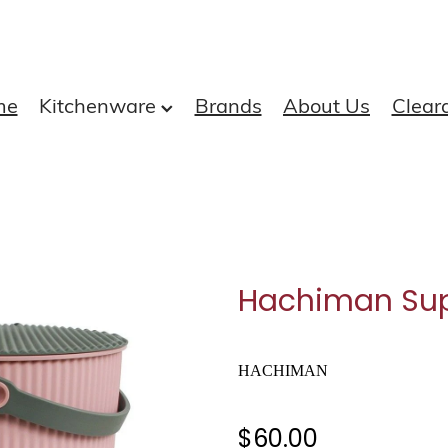
me
Kitchenware
Brands
About Us
Clear
Hachiman Sup
HACHIMAN
$60.00