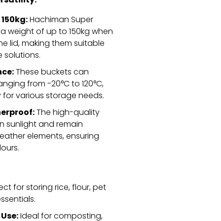
rsatility:
 150kg:
Hachiman Super
a weight of up to 150kg when
e lid,
making them suitable
 solutions.
ce:
These buckets can
nging from -20°C to 120°C,
ty for various storage needs.
erproof:
The high-quality
 in sunlight and remain
eather elements,
ensuring
lours.
ct for storing rice,
flour,
pet
ssentials.
Use:
Ideal for composting,