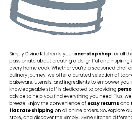
one-stop shop
Simply Divine Kitchen is your
for all t
passionate about creating a delightful and inspiring 
every home cook. Whether you're a seasoned chef or 
culinary journey, we offer a curated selection of top
bakeware, utensils, and ingredients to empower you i
perso
knowledgeable staff is dedicated to providing
advice to help you find everything you need. Plus, w
easy returns
breeze! Enjoy the convenience of
and t
flat rate shipping
on all online orders. So, explore our
store, and discover the Simply Divine Kitchen differen