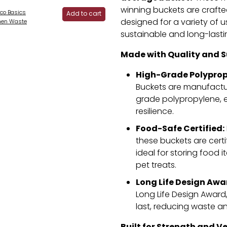
winning buckets are craft
co Basics
Add to cart
designed for a variety of u
hen Waste
sustainable and long-lasti
Made with Quality and Su
High-Grade Polyprop
Buckets are manufactu
grade polypropylene,
e
resilience.
Food-Safe Certified:
these buckets are certi
ideal for storing food i
pet treats.
Long Life Design Awa
Long Life Design Award
last,
reducing waste and