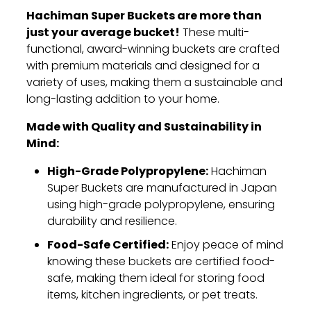
Hachiman Super Buckets are more than
just your average bucket!
These multi-
functional,
award-winning buckets are crafted
with premium materials and designed for a
variety of uses,
making them a sustainable and
long-lasting addition to your home.
Made with Quality and Sustainability in
Mind:
High-Grade Polypropylene:
Hachiman
Super Buckets are manufactured in Japan
using high-grade polypropylene,
ensuring
durability and resilience.
Food-Safe Certified:
Enjoy peace of mind
knowing these buckets are certified food-
safe,
making them ideal for storing food
items,
kitchen ingredients,
or pet treats.