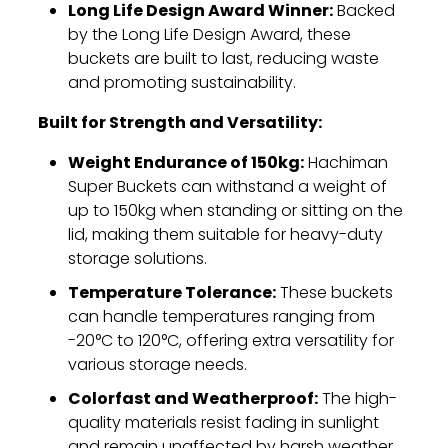
Long Life Design Award Winner:
Backed
by the Long Life Design Award,
these
buckets are built to last,
reducing waste
and promoting sustainability.
Built for Strength and Versatility:
Weight Endurance of 150kg:
Hachiman
Super Buckets can withstand a weight of
up to 150kg when standing or sitting on the
lid,
making them suitable for heavy-duty
storage solutions.
Temperature Tolerance:
These buckets
can handle temperatures ranging from
-20°C to 120°C,
offering extra versatility for
various storage needs.
Colorfast and Weatherproof:
The high-
quality materials resist fading in sunlight
and remain unaffected by harsh weather