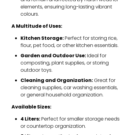
elements,
ensuring long-lasting vibrant
colours.
A Multitude of Uses:
Kitchen Storage:
Perfect for storing rice,
flour,
pet food,
or other kitchen essentials.
Garden and Outdoor Use:
Ideal for
composting,
plant supplies,
or storing
outdoor toys.
Cleaning and Organization:
Great for
cleaning supplies,
car washing essentials,
or general household organization.
Available Sizes:
4 Liters:
Perfect for smaller storage needs
or countertop organization.