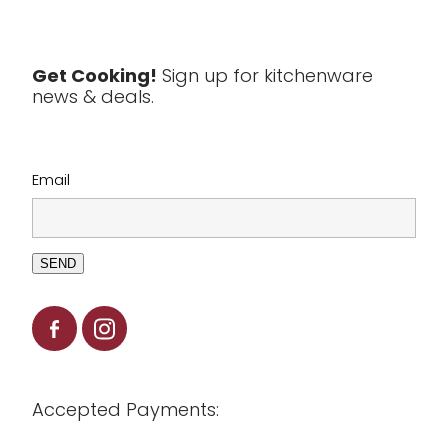
Textiles
Tools & Utensils
Get Cooking!
Sign up for kitchenware
news & deals.
Clearance
Email
SEND
Accepted Payments: