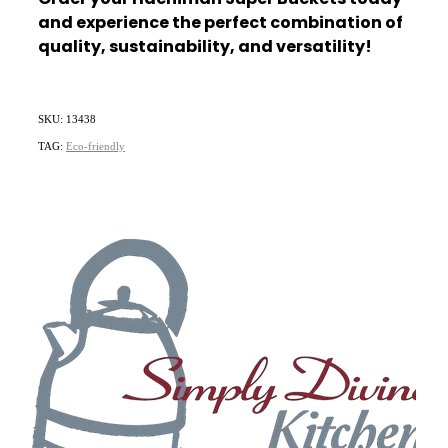
and experience the perfect combination of
quality, sustainability, and versatility!
SKU: 13438
TAG:
Eco-friendly