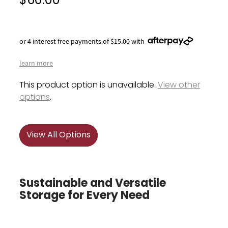
$60.00
or 4 interest free payments of $15.00 with
learn more
This product option is unavailable.
View other
options
.
View All Options
Sustainable and Versatile
Storage for Every Need