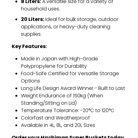
8 Liters:
A versatile size for a variety of
household uses.
20 Liters:
Ideal for bulk storage,
outdoor
applications,
or heavy-duty cleaning
supplies.
Key Features:
Made in Japan with High-Grade
Polypropylene for Durability
Food-Safe Certified for Versatile Storage
Options
Long Life Design Award Winner - Built to Last
Weight Endurance of 150kg (When
Standing/Sitting on Lid)
Temperature Tolerance:
-20°C to 120°C
Colorfast and Weatherproof
Available in 4L,
8L,
and 20L Sizes
Order your Hachiman Super Buckets today