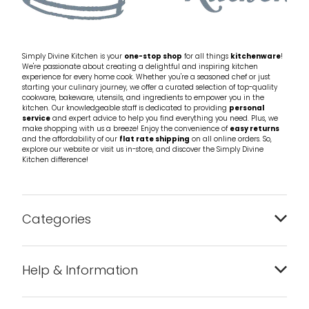
Simply Divine Kitchen is your
one-stop shop
for all things
kitchenware
!
We're passionate about creating a delightful and inspiring kitchen
experience for every home cook. Whether you're a seasoned chef or just
starting your culinary journey, we offer a curated selection of top-quality
cookware, bakeware, utensils, and ingredients to empower you in the
kitchen. Our knowledgeable staff is dedicated to providing
personal
service
and expert advice to help you find everything you need. Plus, we
make shopping with us a breeze! Enjoy the convenience of
easy returns
and the affordability of our
flat rate shipping
on all online orders. So,
explore our website or visit us in-store, and discover the Simply Divine
Kitchen difference!
Categories
Bakeware
Help & Information
Barware
About us