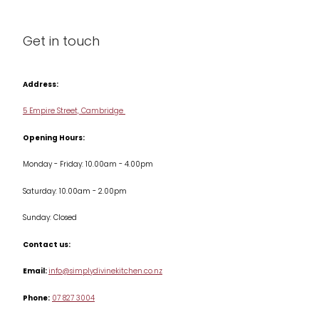
Cleaning & Care
Blog
Get in touch
Condiments & Seasonings
Contact us
Cookbooks
Address:
Delivery & Returns
Cookware
5 Empire Street, Cambridge
Terms & Conditions
Opening Hours:
Jars & Storage
Monday - Friday: 10.00am - 4.00pm
Kitchen Appliances
Saturday: 10.00am - 2.00pm
Knives
Sunday: Closed
Misc
Contact us:
Table & Serveware
Email:
info@simplydivinekitchen.co.nz
Phone:
07 827 3004
Tea & Coffee