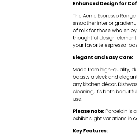
Enhanced Design for Cof
The Acme Espresso Range 
smoother interior gradient,
of milk for those who enjoy
thoughtful design element
your favorite espresso-ba
Elegant and Easy Care:
Made from high-quality,
du
boasts a sleek and elegan
any kitchen décor.
Dishwash
cleaning,
it's both beautifu
use.
Please note:
Porcelain is 
exhibit slight variations in 
Key Features: