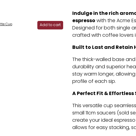
Indulge in the rich arom
espresso
with the Acme E
tte Cup
Add to cart
Designed for both single a
crafted with coffee lovers 
Built to Last and Retain 
The thick-walled base and
durability and superior hea
stay warm longer,
allowing 
profile of each sip.
A Perfect Fit & Effortless
This versatile cup seamle
small 11cm saucers (sold se
create your ideal espresso 
allows for easy stacking,
sa