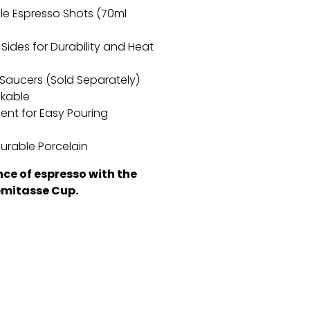
ble Espresso Shots (70ml
Sides for Durability and Heat
m Saucers (Sold Separately)
ckable
ent for Easy Pouring
urable Porcelain
nce of espresso with the
mitasse Cup.