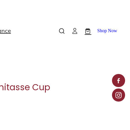
ance
Shop Now
itasse Cup