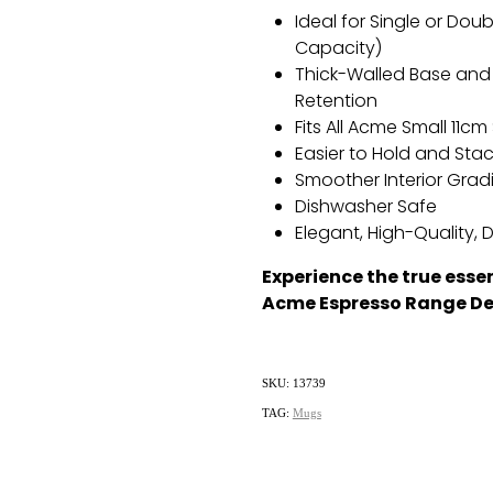
Ideal for Single or Dou
Capacity)
Thick-Walled Base and 
Retention
Fits All Acme Small 11c
Easier to Hold and Sta
Smoother Interior Gradi
Dishwasher Safe
Elegant,
High-Quality,
D
Experience the true esse
Acme Espresso Range De
SKU: 13739
TAG:
Mugs