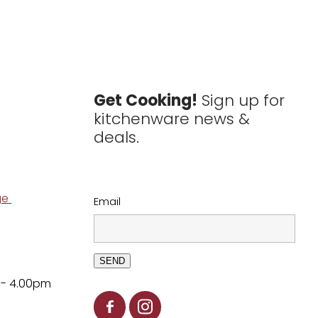
Get Cooking!
Sign up for
kitchenware news &
deals.
ge
Email
SEND
 - 4.00pm