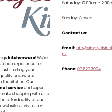
Saturday: 10.00am - 2.00
Sunday: Closed
Contact us:
Email:
info@simplydivinek
nz
kitchenware
hings
! We're
kitchen experience for
Phone:
07 827 3004
just starting your
-quality cookware,
n the kitchen. Our
nal service
and expert
e make shopping with us a
he affordability of our
 website or visit us in-
ce!