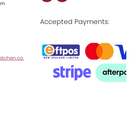
pm
Accepted Payments:
itchen.co.