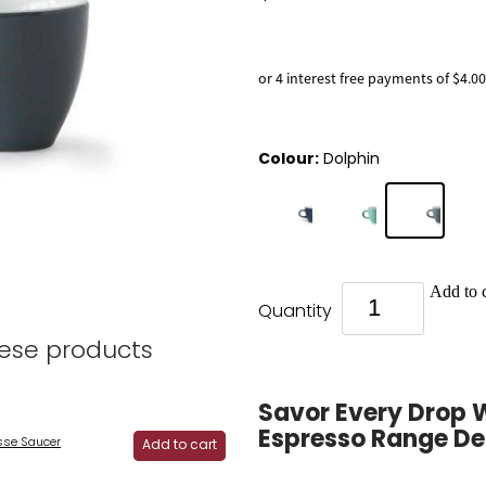
or 4 interest free payments of $4.00
Colour:
Dolphin
Add to c
Quantity
hese products
Savor Every Drop 
Espresso Range D
se Saucer
Add to cart