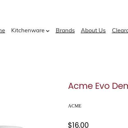
me
Kitchenware
Brands
About Us
Clear
Acme Evo Dem
ACME
$16.00