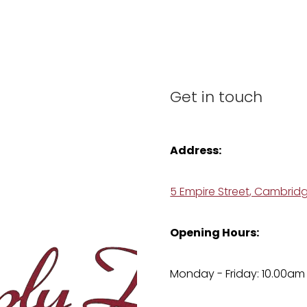
Get in touch
Address:
5 Empire Street, Cambrid
Opening Hours:
Monday - Friday: 10.00am