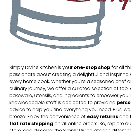
one-stop shop
Simply Divine Kitchen is your
for all t
passionate about creating a delightful and inspiring 
every home cook. Whether you're a seasoned chef or 
culinary journey, we offer a curated selection of top
bakeware, utensils, and ingredients to empower you i
perso
knowledgeable staff is dedicated to providing
advice to help you find everything you need. Plus, w
easy returns
breeze! Enjoy the convenience of
and t
flat rate shipping
on all online orders. So, explore our
store, and discover the Simply Divine Kitchen differen