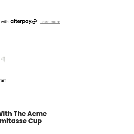
 with
learn more
art
With The Acme
emitasse Cup