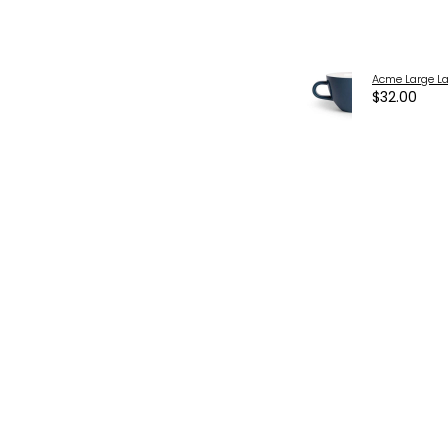
Acme Large La
$32.00