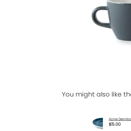
You might also like t
Acme Demitas
$15.00