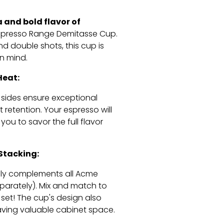
a and bold flavor of
spresso Range Demitasse Cup.
nd double shots,
this cup is
in mind.
Heat:
 sides ensure exceptional
t retention.
Your espresso will
you to savor the full flavor
 Stacking:
ssly complements all Acme
parately).
Mix and match to
set!
The cup's design also
ving valuable cabinet space.