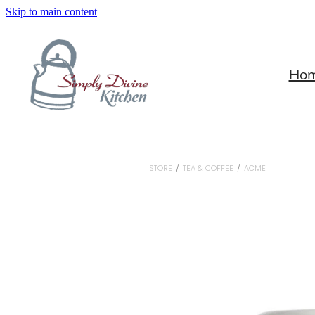
Skip to main content
Ho
STORE
/
TEA & COFFEE
/
ACME