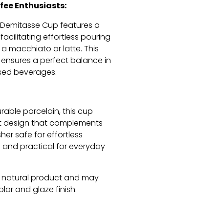
fee Enthusiasts:
Demitasse Cup features a
facilitating effortless pouring
 a macchiato or latte.
This
 ensures a perfect balance in
sed beverages.
rable porcelain,
this cup
t design that complements
er safe for effortless
l and practical for everyday
a natural product and may
color and glaze finish.