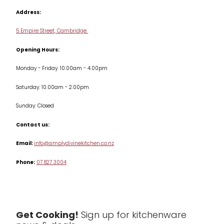
Cookbooks
Address:
Delivery & Returns
Cookware
5 Empire Street, Cambridge
Terms & Conditions
Opening Hours:
Jars & Storage
Monday - Friday: 10.00am - 4.00pm
Kitchen Appliances
Saturday: 10.00am - 2.00pm
Knives
Sunday: Closed
Misc
Contact us:
Table & Serveware
Email:
info@simplydivinekitchen.co.nz
Phone:
07 827 3004
Tea & Coffee
Textiles
Tools & Utensils
Get Cooking!
Sign up for kitchenware