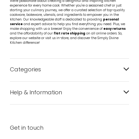
We're passionate about creating a delightful and inspiring kitchen
experience for every home cook. Whether you're a seasoned chef or just
starting your culinary journey, we offer a curated selection of top-quality
cookware, bakeware, utensils, and ingredients to empower you in the
kitchen. Our knowledgeable staff is dedicated to providing
personal
service
and expert advice to help you find everything you need. Plus, we
make shopping with us a breeze! Enjoy the convenience of
easy returns
and the affordability of our
flat rate shipping
on all online orders. So,
explore our website or visit us in-store, and discover the Simply Divine
Kitchen difference!
Categories
Bakeware
Help & Information
Barware
About us
Cleaning & Care
Blog
Get in touch
Condiments & Seasonings
Contact us