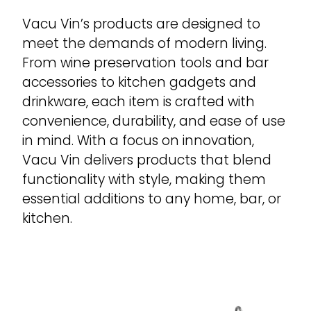
Vacu Vin’s products are designed to
meet the demands of modern living.
From wine preservation tools and bar
accessories to kitchen gadgets and
drinkware, each item is crafted with
convenience, durability, and ease of use
in mind. With a focus on innovation,
Vacu Vin delivers products that blend
functionality with style, making them
essential additions to any home, bar, or
kitchen.