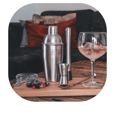
My Account
Cookware
Glassware
Jars & Storage
Kitchen Appliances
Knives
Table & Serveware
Tea & Coffee
Textiles
Tools & Utensils