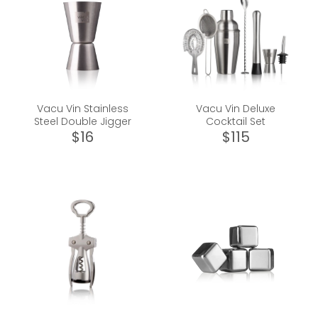
Vacu Vin Stainless
Vacu Vin Deluxe
Steel Double Jigger
Cocktail Set
$16
$115