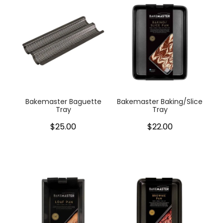
Bakemaster Baguette
Bakemaster Baking/Slice
Tray
Tray
$25.00
$22.00