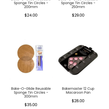
Sponge Tin Circles -
Sponge Tin Circles -
200mm
250mm
$24.00
$29.00
Bake-O-Glide Reusable
Bakemaster 12 Cup
Sponge Tin Circles -
Macaroon Pan
300mm
$28.00
$35.00