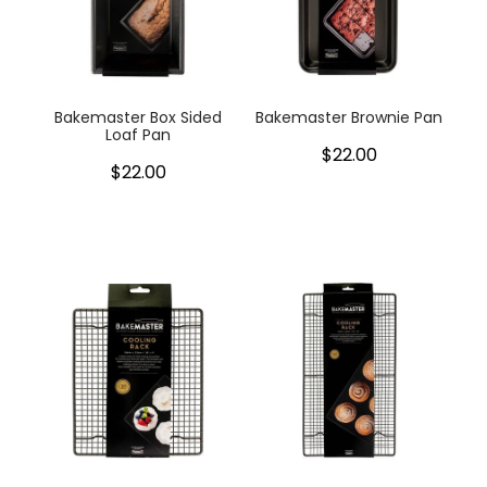
Bakemaster Box Sided
Bakemaster Brownie Pan
Loaf Pan
$22.00
$22.00