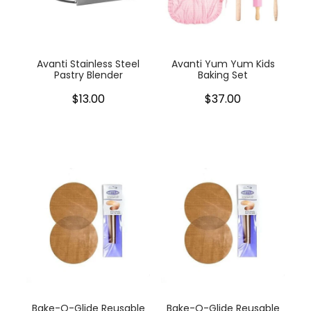
My Account
Cookware
Glassware
Avanti Stainless Steel
Avanti Yum Yum Kids
Pastry Blender
Baking Set
Jars & Storage
$13.00
$37.00
Kitchen Appliances
Knives
Table & Serveware
Tea & Coffee
Textiles
Tools & Utensils
Bake-O-Glide Reusable
Bake-O-Glide Reusable