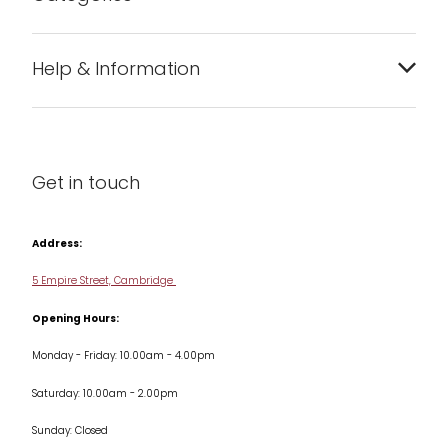
Bakeware
Help & Information
Barware
About us
Cleaning & Care
Blog
Get in touch
Condiments & Seasonings
Contact us
Cookbooks
Address:
Delivery & Returns
Cookware
5 Empire Street, Cambridge
Terms & Conditions
Opening Hours:
Jars & Storage
Monday - Friday: 10.00am - 4.00pm
Kitchen Appliances
Saturday: 10.00am - 2.00pm
Knives
Sunday: Closed