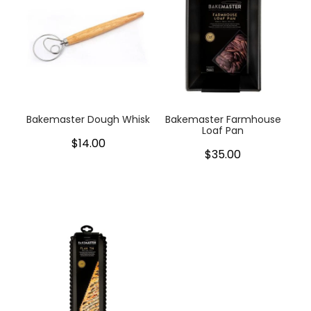
Bakemaster Dough Whisk
Bakemaster Farmhouse
Loaf Pan
$14.00
$35.00