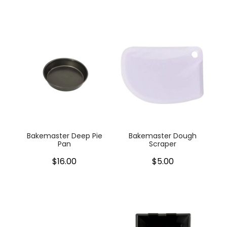
Bakemaster Deep Pie
Bakemaster Dough
Pan
Scraper
$16.00
$5.00