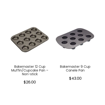
Bakemaster 12 Cup
Bakemaster 9 Cup
Muffin/Cupcake Pan –
Canele Pan
Non-stick
$43.00
$26.00