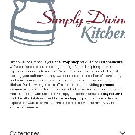
Simply Divine Kitchen is your
one-stop shop
for all things
kitchenware
!
We're passionate about creating a delightful and inspiring kitchen
experience for every home cook. Whether you're a seasoned chef or just
starting your culinary journey, we offer a curated selection of top-quality
cookware, bakeware, utensils, and ingredients to empower you in the
kitchen. Our knowledgeable staff is dedicated to providing
personal
service
and expert advice to help you find everything you need. Plus, we
make shopping with us a breeze! Enjoy the convenience of
easy returns
and the affordability of our
flat rate shipping
on all online orders. So,
explore our website or visit us in-store, and discover the Simply Divine
Kitchen difference!
Categories