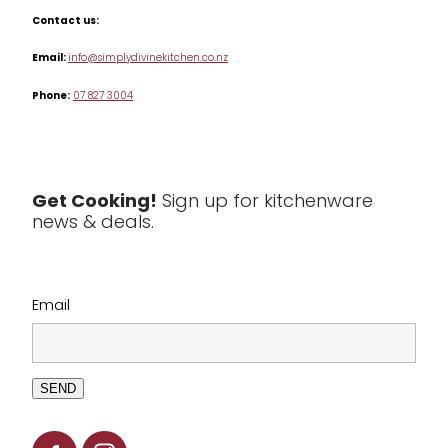
Misc
Contact us:
Table & Serveware
Email:
info@simplydivinekitchen.co.nz
Phone:
07 827 3004
Tea & Coffee
Textiles
Tools & Utensils
Get Cooking!
Sign up for kitchenware
news & deals.
Clearance
Email
SEND