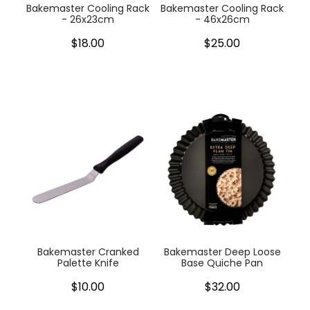
Bakemaster Cooling Rack
Bakemaster Cooling Rack
- 26x23cm
- 46x26cm
$18.00
$25.00
Bakemaster Cranked
Bakemaster Deep Loose
Palette Knife
Base Quiche Pan
$10.00
$32.00