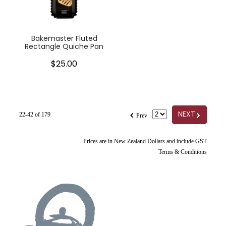
Bakemaster Fluted
Rectangle Quiche Pan
$25.00
f
G
NEXT
22-42 of 179
Prev
Prices are in New Zealand Dollars and include GST
Terms & Conditions