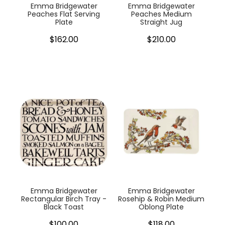
Emma Bridgewater
Emma Bridgewater
Peaches Flat Serving
Peaches Medium
Plate
Straight Jug
$162.00
$210.00
Emma Bridgewater
Emma Bridgewater
Rectangular Birch Tray -
Rosehip & Robin Medium
Black Toast
Oblong Plate
$100.00
$118.00