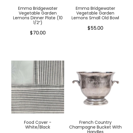
Emma Bridgewater
Emma Bridgewater
Vegetable Garden
Vegetable Garden
Lemons Dinner Plate (10
Lemons Small Old Bowl
1/2″)
$55.00
$70.00
Food Cover -
French Country
White/Black
Champagne Bucket With
Handles