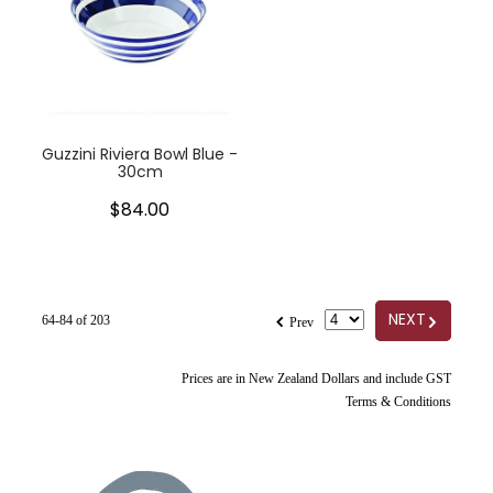
Guzzini Riviera Bowl Blue -
30cm
$84.00
f
G
NEXT
64-84 of 203
Prev
Prices are in New Zealand Dollars and include GST
Terms & Conditions