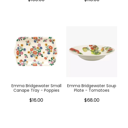
Emma Bridgewater Small
Emma Bridgewater Soup
Canape Tray - Poppies
Plate - Tomatoes
$16.00
$68.00