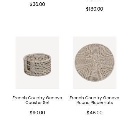
$36.00
$180.00
French Country Geneva
French Country Geneva
Coaster Set
Round Placemats
$90.00
$48.00