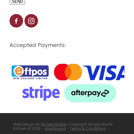
SEND
Accepted Payments:
Web Design by
Dimple Digital
| Copyright Simply Divine
Kitchen © 2026 -
dashboard
-
Terms & Conditions