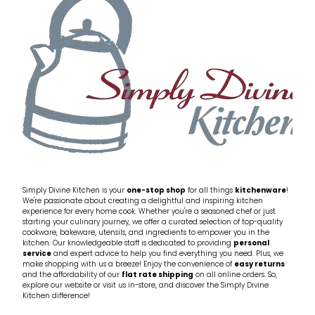
Simply Divine Kitchen is your
one-stop shop
for all things
kitchenware
!
We're passionate about creating a delightful and inspiring kitchen
experience for every home cook. Whether you're a seasoned chef or just
starting your culinary journey, we offer a curated selection of top-quality
cookware, bakeware, utensils, and ingredients to empower you in the
kitchen. Our knowledgeable staff is dedicated to providing
personal
service
and expert advice to help you find everything you need. Plus, we
make shopping with us a breeze! Enjoy the convenience of
easy returns
and the affordability of our
flat rate shipping
on all online orders. So,
explore our website or visit us in-store, and discover the Simply Divine
Kitchen difference!