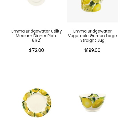
Emma Bridgewater Utility
Emma Bridgewater
Medium Dinner Plate
Vegetable Garden Large
81/2"
Straight Jug
$72.00
$199.00