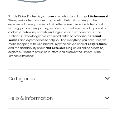
Simply Divine Kitchen is your
one-stop shop
for all things
kitchenware
!
We're passionate about creating a delightful and inspiring kitchen
experience for every home cook. Whether you're a seasoned chef or just
starting your culinary journey, we offer a curated selection of top-quality
cookware, bakeware, utensils, and ingredients to empower you in the
kitchen. Our knowledgeable staff is dedicated to providing
personal
service
and expert advice to help you find everything you need. Plus, we
make shopping with us a breeze! Enjoy the convenience of
easy returns
and the affordability of our
flat rate shipping
on all online orders. So,
explore our website or visit us in-store, and discover the Simply Divine
Kitchen difference!
Categories
Bakeware
Help & Information
Barware
About us
Cleaning & Care