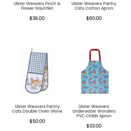
Ulster Weavers Finch &
Ulster Weavers Pantry
Flower Gauntlet
Cats Cotton Apron
$38.00
$60.00
Ulster Weavers Pantry
Ulster Weavers
Cats Double Oven Glove
Underwater Wonders
PVC Childs Apron
$50.00
$33.00