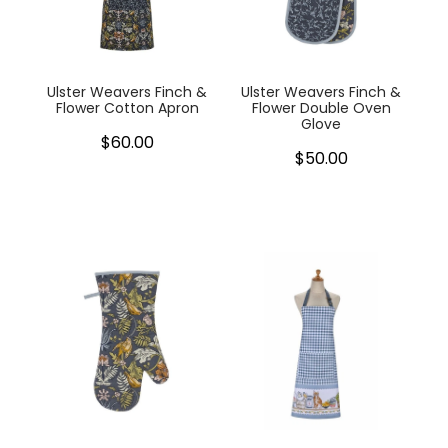
My Account
Cookware
Glassware
Ulster Weavers Finch &
Ulster Weavers Finch &
Flower Cotton Apron
Flower Double Oven
Glove
Jars & Storage
$60.00
$50.00
Kitchen Appliances
Knives
Table & Serveware
Tea & Coffee
Textiles
Tools & Utensils