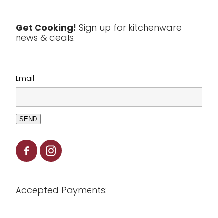
Tools & Utensils
Get Cooking!
Sign up for kitchenware
news & deals.
Clearance
Email
SEND
Accepted Payments: