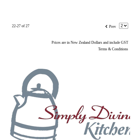
f
22-27 of 27
Prev
Prices are in New Zealand Dollars and include GST
Terms & Conditions