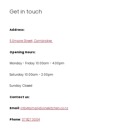
Blog
Get in touch
Condiments & Seasonings
Contact us
Cookbooks
Address:
Delivery & Returns
Cookware
5 Empire Street, Cambridge
Terms & Conditions
Opening Hours:
Jars & Storage
Monday - Friday: 10.00am - 4.00pm
Kitchen Appliances
Saturday: 10.00am - 2.00pm
Knives
Sunday: Closed
Misc
Contact us:
Table & Serveware
Email:
info@simplydivinekitchen.co.nz
Phone:
07 827 3004
Tea & Coffee
Textiles