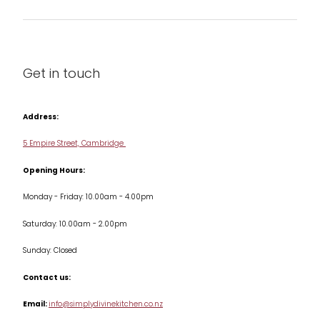
Barware
About us
Cleaning & Care
Blog
Get in touch
Condiments & Seasonings
Contact us
Cookbooks
Address:
Delivery & Returns
Cookware
5 Empire Street, Cambridge
Terms & Conditions
Opening Hours:
Jars & Storage
Monday - Friday: 10.00am - 4.00pm
Kitchen Appliances
Saturday: 10.00am - 2.00pm
Knives
Sunday: Closed
Misc
Contact us:
Table & Serveware
Email:
info@simplydivinekitchen.co.nz