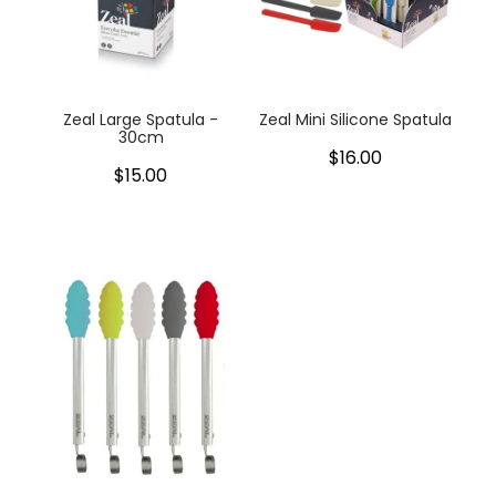
Zeal Large Spatula -
Zeal Mini Silicone Spatula
30cm
$16.00
$15.00