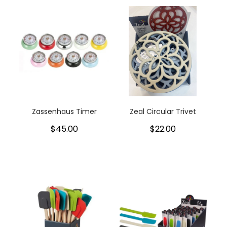
Zassenhaus Timer
Zeal Circular Trivet
$45.00
$22.00