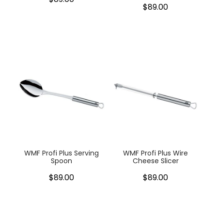
$89.00
WMF Profi Plus Serving
WMF Profi Plus Wire
Spoon
Cheese Slicer
$89.00
$89.00