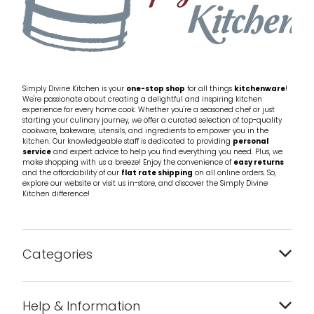
Simply Divine Kitchen is your
one-stop shop
for all things
kitchenware
!
We're passionate about creating a delightful and inspiring kitchen
experience for every home cook. Whether you're a seasoned chef or just
starting your culinary journey, we offer a curated selection of top-quality
cookware, bakeware, utensils, and ingredients to empower you in the
kitchen. Our knowledgeable staff is dedicated to providing
personal
service
and expert advice to help you find everything you need. Plus, we
make shopping with us a breeze! Enjoy the convenience of
easy returns
and the affordability of our
flat rate shipping
on all online orders. So,
explore our website or visit us in-store, and discover the Simply Divine
Kitchen difference!
Categories
Bakeware
Help & Information