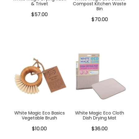
& Trivet
Compost Kitchen Waste
Bin
$57.00
$70.00
White Magic Eco Basics
White Magic Eco Cloth
Vegetable Brush
Dish Drying Mat
$10.00
$36.00