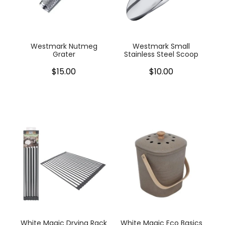
My Account
Cookware
Glassware
Westmark Nutmeg
Westmark Small
Grater
Stainless Steel Scoop
Jars & Storage
$15.00
$10.00
Kitchen Appliances
Knives
Table & Serveware
Tea & Coffee
Textiles
Tools & Utensils
White Magic Drying Rack
White Magic Eco Basics