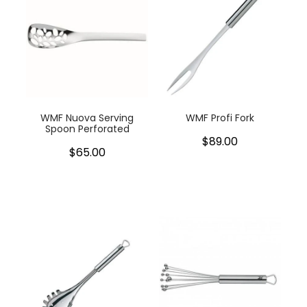
WMF Nuova Serving
WMF Profi Fork
Spoon Perforated
$89.00
$65.00