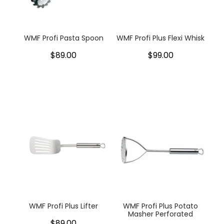
WMF Profi Pasta Spoon
WMF Profi Plus Flexi Whisk
$89.00
$99.00
WMF Profi Plus Lifter
WMF Profi Plus Potato
Masher Perforated
$89.00