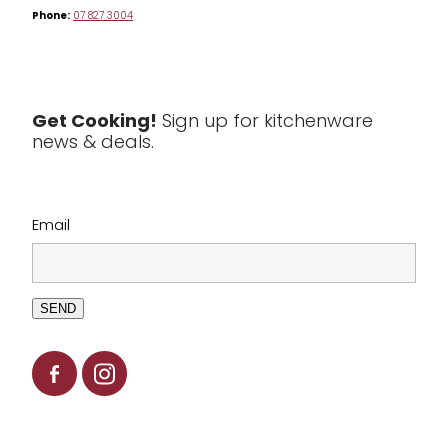
Phone:
07 827 3004
Tea & Coffee
Textiles
Tools & Utensils
Get Cooking!
Sign up for kitchenware
news & deals.
Clearance
Email
SEND