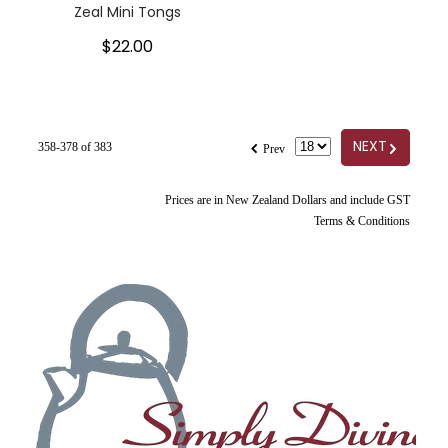
Zeal Mini Tongs
$22.00
f
G
NEXT
358-378 of 383
Prev
Prices are in New Zealand Dollars and include GST
Terms & Conditions