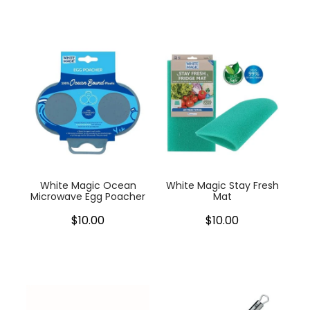
White Magic Ocean
White Magic Stay Fresh
Microwave Egg Poacher
Mat
$10.00
$10.00