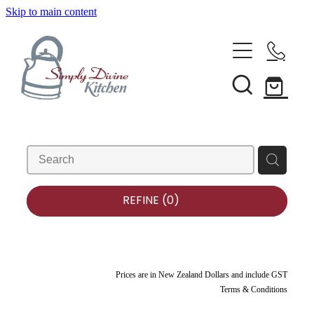
Skip to main content
Home
Kitchenware
Brands
Shop All
Bestsellers
About Us
REFINE (
0
)
Bakeware
Clearance
Barware
Blog
Condiments & Seasonings
Prices are in New Zealand Dollars and include GST
Terms & Conditions
Cookbooks