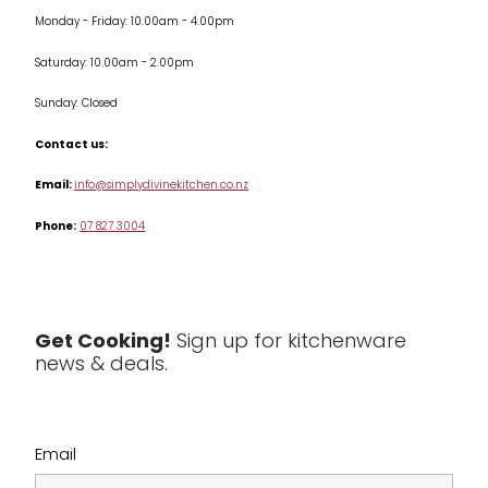
Monday - Friday: 10.00am - 4.00pm
Kitchen Appliances
Saturday: 10.00am - 2.00pm
Knives
Sunday: Closed
Misc
Contact us:
Table & Serveware
Email:
info@simplydivinekitchen.co.nz
Phone:
07 827 3004
Tea & Coffee
Textiles
Tools & Utensils
Get Cooking!
Sign up for kitchenware
news & deals.
Clearance
Email