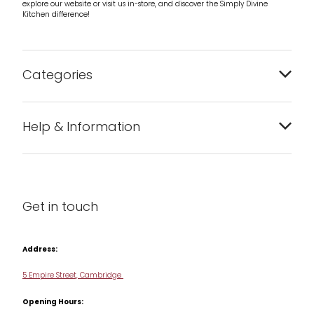
explore our website or visit us in-store, and discover the Simply Divine
Kitchen difference!
Categories
Bakeware
Help & Information
Barware
About us
Cleaning & Care
Blog
Get in touch
Condiments & Seasonings
Contact us
Cookbooks
Address:
Delivery & Returns
Cookware
5 Empire Street, Cambridge
Terms & Conditions
Opening Hours:
Jars & Storage