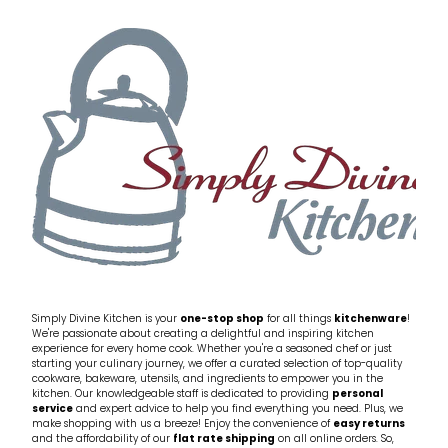
My Account
Cookware
Glassware
Jars & Storage
Kitchen Appliances
Knives
Table & Serveware
Tea & Coffee
Simply Divine Kitchen is your
one-stop shop
for all things
kitchenware
!
We're passionate about creating a delightful and inspiring kitchen
experience for every home cook. Whether you're a seasoned chef or just
starting your culinary journey, we offer a curated selection of top-quality
Textiles
cookware, bakeware, utensils, and ingredients to empower you in the
kitchen. Our knowledgeable staff is dedicated to providing
personal
service
and expert advice to help you find everything you need. Plus, we
Tools & Utensils
make shopping with us a breeze! Enjoy the convenience of
easy returns
and the affordability of our
flat rate shipping
on all online orders. So,