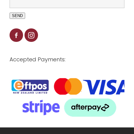
SEND
Accepted Payments: